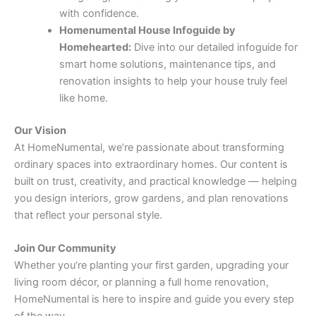
with confidence.
Homenumental House Infoguide by
Homehearted:
Dive into our detailed infoguide for
smart home solutions, maintenance tips, and
renovation insights to help your house truly feel
like home.
Our Vision
At HomeNumental, we’re passionate about transforming
ordinary spaces into extraordinary homes. Our content is
built on trust, creativity, and practical knowledge — helping
you design interiors, grow gardens, and plan renovations
that reflect your personal style.
Join Our Community
Whether you’re planting your first garden, upgrading your
living room décor, or planning a full home renovation,
HomeNumental is here to inspire and guide you every step