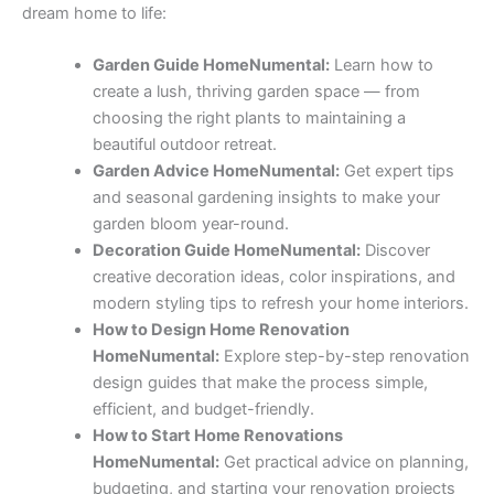
dream home to life:
Garden Guide HomeNumental:
Learn how to
create a lush, thriving garden space — from
choosing the right plants to maintaining a
beautiful outdoor retreat.
Garden Advice HomeNumental:
Get expert tips
and seasonal gardening insights to make your
garden bloom year-round.
Decoration Guide HomeNumental:
Discover
creative decoration ideas, color inspirations, and
modern styling tips to refresh your home interiors.
How to Design Home Renovation
HomeNumental:
Explore step-by-step renovation
design guides that make the process simple,
efficient, and budget-friendly.
How to Start Home Renovations
HomeNumental:
Get practical advice on planning,
budgeting, and starting your renovation projects