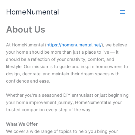
Skip
HomeNumental
to
content
About Us
At HomeNumental (
https://homenumental.net/
), we believe
your home should be more than just a place to live — it
should be a reflection of your creativity, comfort, and
lifestyle. Our mission is to guide and inspire homeowners to
design, decorate, and maintain their dream spaces with
confidence and ease.
Whether you’re a seasoned DIY enthusiast or just beginning
your home improvement journey, HomeNumental is your
trusted companion every step of the way.
What We Offer
We cover a wide range of topics to help you bring your