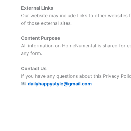
External Links
Our website may include links to other websites f
of those external sites.
Content Purpose
All information on HomeNumental is shared for edu
any form.
Contact Us
If you have any questions about this Privacy Policy
dailyhappystyle@gmail.com