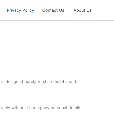
Privacy Policy
Contact Us
About Us
 is designed purely to share helpful and
reely without sharing any personal details.