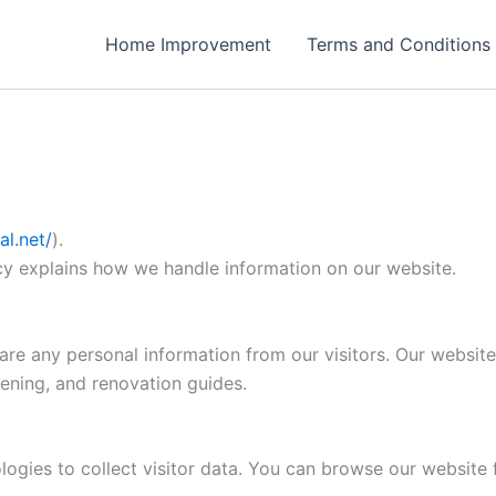
Home Improvement
Terms and Conditions
l.net/
).
icy explains how we handle information on our website.
re any personal information from our visitors. Our website
ening, and renovation guides.
ogies to collect visitor data. You can browse our website f