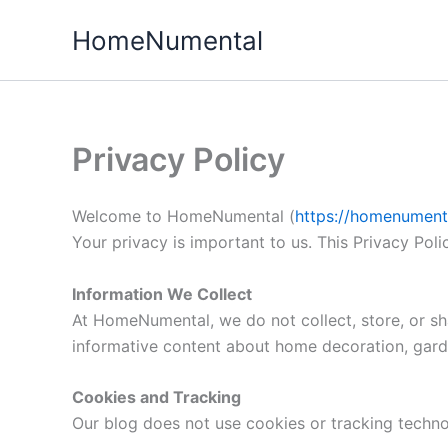
Skip
HomeNumental
to
content
Privacy Policy
Welcome to HomeNumental (
https://homenumenta
Your privacy is important to us. This Privacy Pol
Information We Collect
At HomeNumental, we do not collect, store, or sha
informative content about home decoration, gard
Cookies and Tracking
Our blog does not use cookies or tracking technol