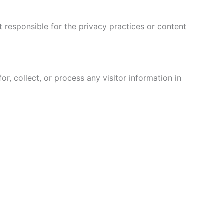
 responsible for the privacy practices or content
, collect, or process any visitor information in