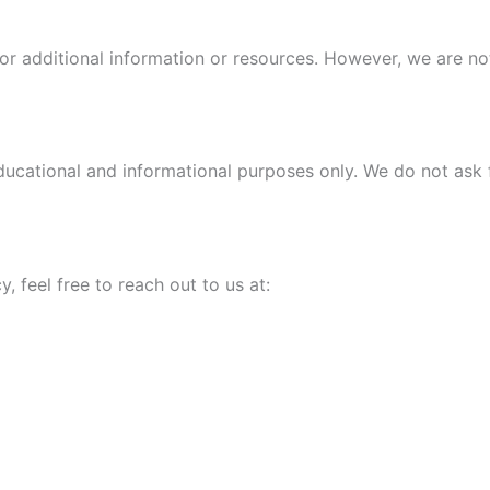
or additional information or resources. However, we are not
cational and informational purposes only. We do not ask for
, feel free to reach out to us at: