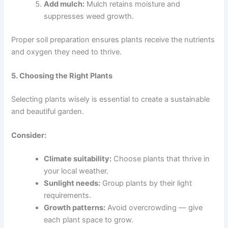
Add mulch:
Mulch retains moisture and
suppresses weed growth.
Proper soil preparation ensures plants receive the nutrients
and oxygen they need to thrive.
5. Choosing the Right Plants
Selecting plants wisely is essential to create a sustainable
and beautiful garden.
Consider:
Climate suitability:
Choose plants that thrive in
your local weather.
Sunlight needs:
Group plants by their light
requirements.
Growth patterns:
Avoid overcrowding — give
each plant space to grow.