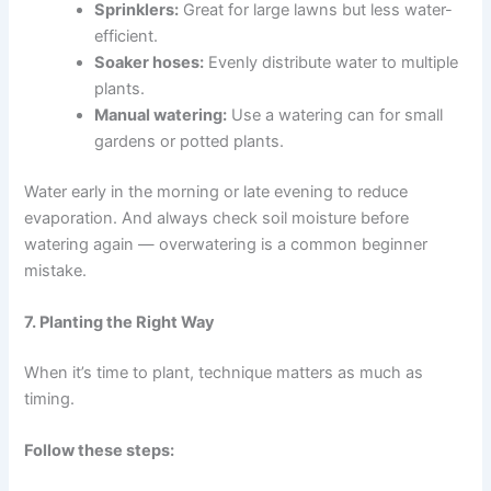
Sprinklers:
Great for large lawns but less water-
efficient.
Soaker hoses:
Evenly distribute water to multiple
plants.
Manual watering:
Use a watering can for small
gardens or potted plants.
Water early in the morning or late evening to reduce
evaporation. And always check soil moisture before
watering again — overwatering is a common beginner
mistake.
7. Planting the Right Way
When it’s time to plant, technique matters as much as
timing.
Follow these steps: