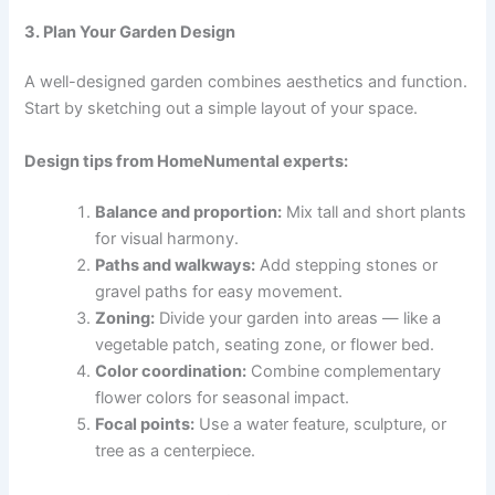
3. Plan Your Garden Design
A well-designed garden combines aesthetics and function.
Start by sketching out a simple layout of your space.
Design tips from HomeNumental experts:
Balance and proportion:
Mix tall and short plants
for visual harmony.
Paths and walkways:
Add stepping stones or
gravel paths for easy movement.
Zoning:
Divide your garden into areas — like a
vegetable patch, seating zone, or flower bed.
Color coordination:
Combine complementary
flower colors for seasonal impact.
Focal points:
Use a water feature, sculpture, or
tree as a centerpiece.