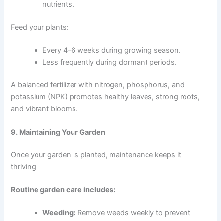
nutrients.
Feed your plants:
Every 4–6 weeks during growing season.
Less frequently during dormant periods.
A balanced fertilizer with nitrogen, phosphorus, and
potassium (NPK) promotes healthy leaves, strong roots,
and vibrant blooms.
9. Maintaining Your Garden
Once your garden is planted, maintenance keeps it
thriving.
Routine garden care includes:
Weeding:
Remove weeds weekly to prevent