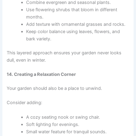
Combine evergreen and seasonal plants.
Use flowering shrubs that bloom in different
months.
Add texture with ornamental grasses and rocks.
Keep color balance using leaves, flowers, and
bark variety.
This layered approach ensures your garden never looks
dull, even in winter.
14. Creating a Relaxation Corner
Your garden should also be a place to unwind.
Consider adding:
A cozy seating nook or swing chair.
Soft lighting for evenings.
Small water feature for tranquil sounds.