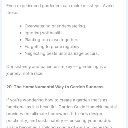
Even experienced gardeners can make missteps. Avoid
these:
Overwatering or underwatering.
Ignoring soil health.
Planting too close together.
Forgetting to prune regularly.
Neglecting pests until damage occurs.
Consistency and patience are key — gardening is a
journey, not a race.
20. The HomeNumental Way to Garden Success
If you’re wondering how to create a garden that’s as
functional as it is beautiful, Garden Guide HomeNumental
provides the ultimate framework. It blends design,
practicality, and sustainability — ensuring your outdoor
space becomes a lifelong source of joy and inspiration.