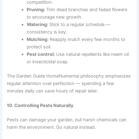
competition.
Pruning:
Trim dead branches and faded flowers
to encourage new growth.
Watering:
Stick to a regular schedule —
consistency is key.
Mulching:
Reapply mulch every few months to
protect soil.
Pest control:
Use natural repellents like neem oil
or insecticidal soap.
The Garden Guide HomeNumental philosophy emphasizes
regular attention over perfection — spending a few
minutes daily can save hours of repair later.
10. Controlling Pests Naturally
Pests can damage your garden, but harsh chemicals can
harm the environment. Go natural instead.