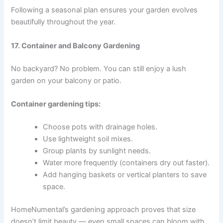
Following a seasonal plan ensures your garden evolves
beautifully throughout the year.
17. Container and Balcony Gardening
No backyard? No problem. You can still enjoy a lush
garden on your balcony or patio.
Container gardening tips:
Choose pots with drainage holes.
Use lightweight soil mixes.
Group plants by sunlight needs.
Water more frequently (containers dry out faster).
Add hanging baskets or vertical planters to save
space.
HomeNumental’s gardening approach proves that size
doesn’t limit beauty — even small spaces can bloom with