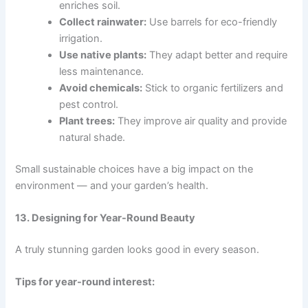
enriches soil.
Collect rainwater:
Use barrels for eco-friendly
irrigation.
Use native plants:
They adapt better and require
less maintenance.
Avoid chemicals:
Stick to organic fertilizers and
pest control.
Plant trees:
They improve air quality and provide
natural shade.
Small sustainable choices have a big impact on the
environment — and your garden’s health.
13. Designing for Year-Round Beauty
A truly stunning garden looks good in every season.
Tips for year-round interest: