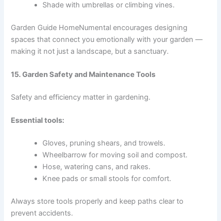
Shade with umbrellas or climbing vines.
Garden Guide HomeNumental encourages designing
spaces that connect you emotionally with your garden —
making it not just a landscape, but a sanctuary.
15. Garden Safety and Maintenance Tools
Safety and efficiency matter in gardening.
Essential tools:
Gloves, pruning shears, and trowels.
Wheelbarrow for moving soil and compost.
Hose, watering cans, and rakes.
Knee pads or small stools for comfort.
Always store tools properly and keep paths clear to
prevent accidents.