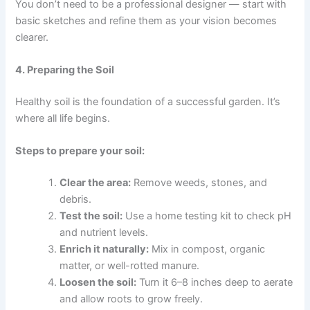
You don’t need to be a professional designer — start with
basic sketches and refine them as your vision becomes
clearer.
4. Preparing the Soil
Healthy soil is the foundation of a successful garden. It’s
where all life begins.
Steps to prepare your soil:
Clear the area:
Remove weeds, stones, and
debris.
Test the soil:
Use a home testing kit to check pH
and nutrient levels.
Enrich it naturally:
Mix in compost, organic
matter, or well-rotted manure.
Loosen the soil:
Turn it 6–8 inches deep to aerate
and allow roots to grow freely.