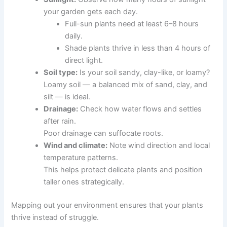
your garden gets each day.
Full-sun plants need at least 6–8 hours
daily.
Shade plants thrive in less than 4 hours of
direct light.
Soil type:
Is your soil sandy, clay-like, or loamy?
Loamy soil — a balanced mix of sand, clay, and
silt — is ideal.
Drainage:
Check how water flows and settles
after rain.
Poor drainage can suffocate roots.
Wind and climate:
Note wind direction and local
temperature patterns.
This helps protect delicate plants and position
taller ones strategically.
Mapping out your environment ensures that your plants
thrive instead of struggle.