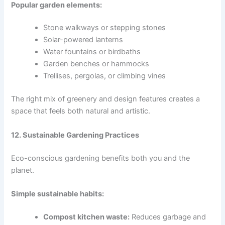
Popular garden elements:
Stone walkways or stepping stones
Solar-powered lanterns
Water fountains or birdbaths
Garden benches or hammocks
Trellises, pergolas, or climbing vines
The right mix of greenery and design features creates a
space that feels both natural and artistic.
12. Sustainable Gardening Practices
Eco-conscious gardening benefits both you and the
planet.
Simple sustainable habits:
Compost kitchen waste:
Reduces garbage and