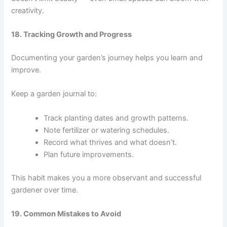
creativity.
18. Tracking Growth and Progress
Documenting your garden’s journey helps you learn and
improve.
Keep a garden journal to:
Track planting dates and growth patterns.
Note fertilizer or watering schedules.
Record what thrives and what doesn’t.
Plan future improvements.
This habit makes you a more observant and successful
gardener over time.
19. Common Mistakes to Avoid