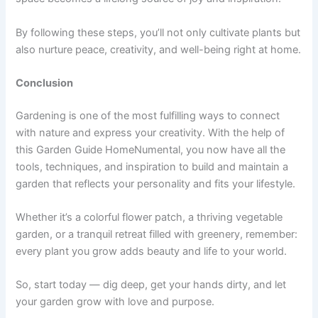
By following these steps, you’ll not only cultivate plants but
also nurture peace, creativity, and well-being right at home.
Conclusion
Gardening is one of the most fulfilling ways to connect
with nature and express your creativity. With the help of
this Garden Guide HomeNumental, you now have all the
tools, techniques, and inspiration to build and maintain a
garden that reflects your personality and fits your lifestyle.
Whether it’s a colorful flower patch, a thriving vegetable
garden, or a tranquil retreat filled with greenery, remember:
every plant you grow adds beauty and life to your world.
So, start today — dig deep, get your hands dirty, and let
your garden grow with love and purpose.