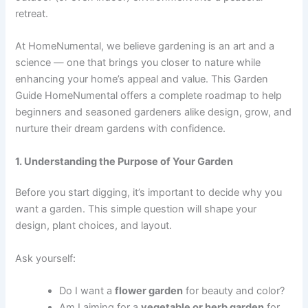
retreat.
At HomeNumental, we believe gardening is an art and a
science — one that brings you closer to nature while
enhancing your home’s appeal and value. This Garden
Guide HomeNumental offers a complete roadmap to help
beginners and seasoned gardeners alike design, grow, and
nurture their dream gardens with confidence.
1. Understanding the Purpose of Your Garden
Before you start digging, it’s important to decide why you
want a garden. This simple question will shape your
design, plant choices, and layout.
Ask yourself:
Do I want a
flower garden
for beauty and color?
Am I aiming for a
vegetable or herb garden
for