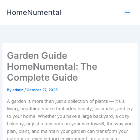
Skip
HomeNumental
to
content
Garden Guide
HomeNumental: The
Complete Guide
By
admin
/
October 27, 2025
A garden is more than just a collection of plants — it’s a
living, breathing space that adds beauty, calmness, and joy
to your home. Whether you have a large backyard, a cozy
balcony, or just a few pots on your windowsill, the way you
plan, plant, and maintain your garden can transform your
outdoor (or even indoor) environment into a peaceful