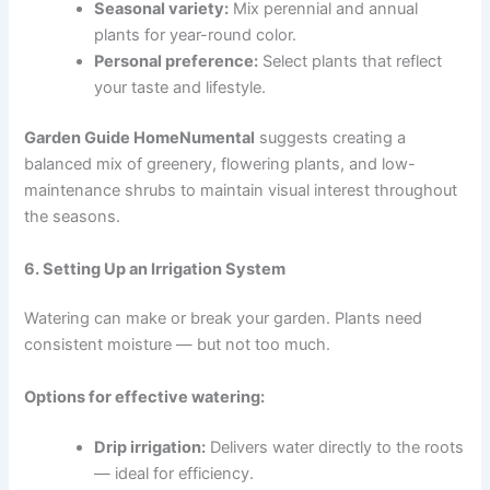
Seasonal variety:
Mix perennial and annual
plants for year-round color.
Personal preference:
Select plants that reflect
your taste and lifestyle.
Garden Guide HomeNumental
suggests creating a
balanced mix of greenery, flowering plants, and low-
maintenance shrubs to maintain visual interest throughout
the seasons.
6. Setting Up an Irrigation System
Watering can make or break your garden. Plants need
consistent moisture — but not too much.
Options for effective watering:
Drip irrigation:
Delivers water directly to the roots
— ideal for efficiency.