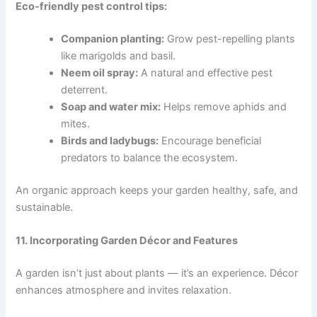
Eco-friendly pest control tips:
Companion planting:
Grow pest-repelling plants
like marigolds and basil.
Neem oil spray:
A natural and effective pest
deterrent.
Soap and water mix:
Helps remove aphids and
mites.
Birds and ladybugs:
Encourage beneficial
predators to balance the ecosystem.
An organic approach keeps your garden healthy, safe, and
sustainable.
11. Incorporating Garden Décor and Features
A garden isn’t just about plants — it’s an experience. Décor
enhances atmosphere and invites relaxation.