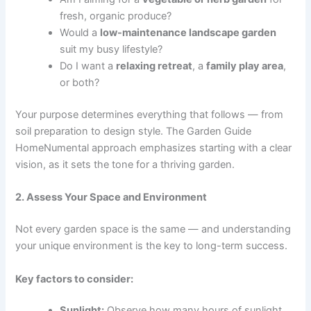
fresh, organic produce?
Would a
low-maintenance landscape garden
suit my busy lifestyle?
Do I want a
relaxing retreat
, a
family play area
,
or both?
Your purpose determines everything that follows — from
soil preparation to design style. The Garden Guide
HomeNumental approach emphasizes starting with a clear
vision, as it sets the tone for a thriving garden.
2. Assess Your Space and Environment
Not every garden space is the same — and understanding
your unique environment is the key to long-term success.
Key factors to consider:
Sunlight:
Observe how many hours of sunlight