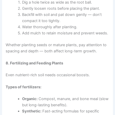
Dig a hole twice as wide as the root ball.
Gently loosen roots before placing the plant.
Backfill with soil and pat down gently — don’t
compact it too tightly.
Water thoroughly after planting.
Add mulch to retain moisture and prevent weeds.
Whether planting seeds or mature plants, pay attention to
spacing and depth — both affect long-term growth.
8. Fertilizing and Feeding Plants
Even nutrient-rich soil needs occasional boosts.
Types of fertilizers:
Organic:
Compost, manure, and bone meal (slow
but long-lasting benefits).
Synthetic:
Fast-acting formulas for specific