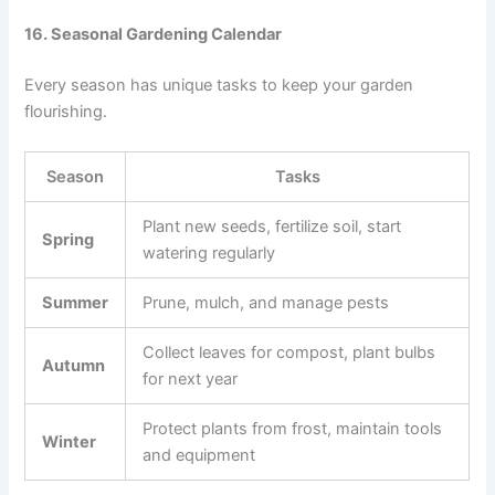
16. Seasonal Gardening Calendar
Every season has unique tasks to keep your garden
flourishing.
Season
Tasks
Plant new seeds, fertilize soil, start
Spring
watering regularly
Summer
Prune, mulch, and manage pests
Collect leaves for compost, plant bulbs
Autumn
for next year
Protect plants from frost, maintain tools
Winter
and equipment