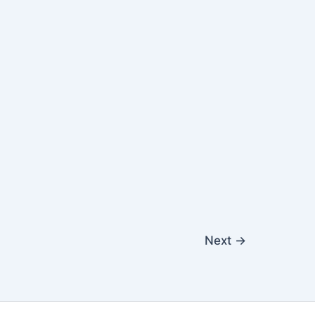
Next
→