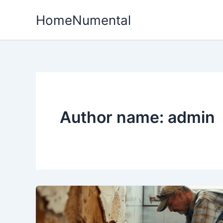
Skip
HomeNumental
to
content
Author name: admin