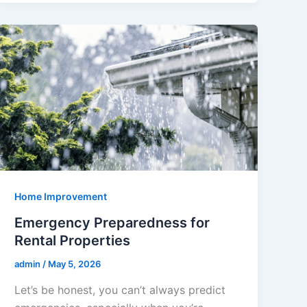
Home Improvement
Emergency Preparedness for
Rental Properties
admin
/
May 5, 2026
Let’s be honest, you can’t always predict