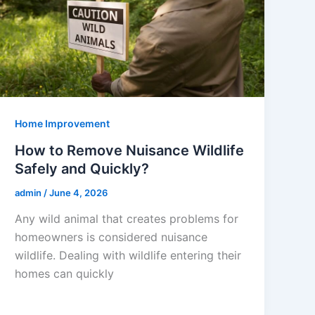
Home Improvement
How to Remove Nuisance Wildlife
Safely and Quickly?
admin
/
June 4, 2026
Any wild animal that creates problems for
homeowners is considered nuisance
wildlife. Dealing with wildlife entering their
homes can quickly