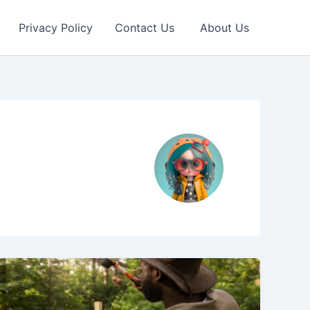
Privacy Policy
Contact Us
About Us