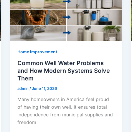
Home Improvement
Common Well Water Problems
and How Modern Systems Solve
Them
admin
/
June 11, 2026
Many homeowners in America feel proud
of having their own well. It ensures total
independence from municipal supplies and
freedom