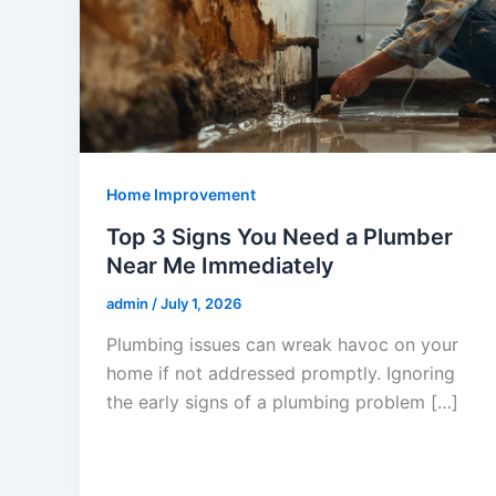
Home Improvement
Top 3 Signs You Need a Plumber
Near Me Immediately
admin
/
July 1, 2026
Plumbing issues can wreak havoc on your
home if not addressed promptly. Ignoring
the early signs of a plumbing problem […]