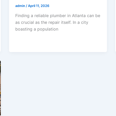
admin
/
April 11, 2026
Finding a reliable plumber in Atlanta can be
as crucial as the repair itself. In a city
boasting a population