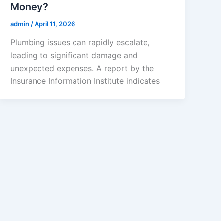
Money?
admin
/
April 11, 2026
Plumbing issues can rapidly escalate,
leading to significant damage and
unexpected expenses. A report by the
Insurance Information Institute indicates