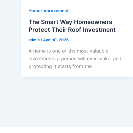
Home Improvement
The Smart Way Homeowners
Protect Their Roof Investment
admin
/
April 10, 2026
A home is one of the most valuable
investments a person will ever make, and
protecting it starts from the