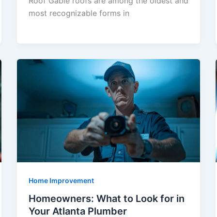
Roof Gable roofs are among the oldest and
most recognizable forms in
Home Improvement
Homeowners: What to Look for in
Your Atlanta Plumber