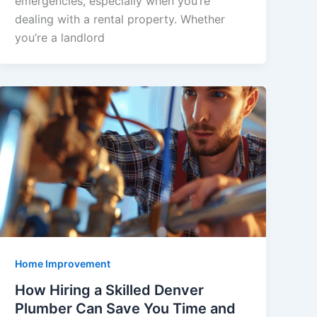
emergencies, especially when you’re
dealing with a rental property. Whether
you’re a landlord
Home Improvement
How Hiring a Skilled Denver
Plumber Can Save You Time and