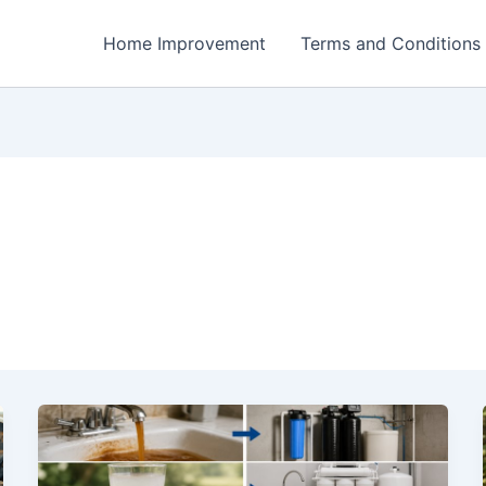
Home Improvement
Terms and Conditions