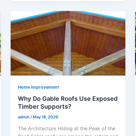
Home Improvement
Why Do Gable Roofs Use Exposed
Timber Supports?
admin
/
May 18, 2026
The Architecture Hiding at the Peak of the