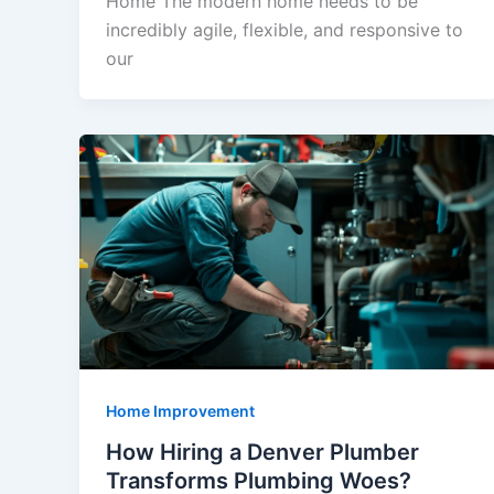
Home The modern home needs to be
incredibly agile, flexible, and responsive to
our
Home Improvement
How Hiring a Denver Plumber
Transforms Plumbing Woes?