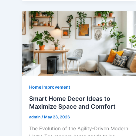
Home Improvement
Smart Home Decor Ideas to
Maximize Space and Comfort
admin
/
May 23, 2026
The Evolution of the Agility-Driven Modern