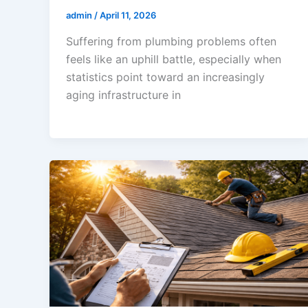
admin
/
April 11, 2026
Suffering from plumbing problems often
feels like an uphill battle, especially when
statistics point toward an increasingly
aging infrastructure in