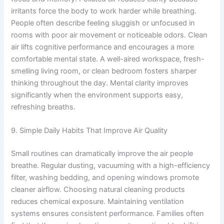
irritants force the body to work harder while breathing.
People often describe feeling sluggish or unfocused in
rooms with poor air movement or noticeable odors. Clean
air lifts cognitive performance and encourages a more
comfortable mental state. A well-aired workspace, fresh-
smelling living room, or clean bedroom fosters sharper
thinking throughout the day. Mental clarity improves
significantly when the environment supports easy,
refreshing breaths.
9. Simple Daily Habits That Improve Air Quality
Small routines can dramatically improve the air people
breathe. Regular dusting, vacuuming with a high-efficiency
filter, washing bedding, and opening windows promote
cleaner airflow. Choosing natural cleaning products
reduces chemical exposure. Maintaining ventilation
systems ensures consistent performance. Families often