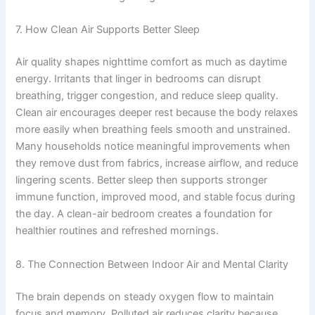
7. How Clean Air Supports Better Sleep
Air quality shapes nighttime comfort as much as daytime
energy. Irritants that linger in bedrooms can disrupt
breathing, trigger congestion, and reduce sleep quality.
Clean air encourages deeper rest because the body relaxes
more easily when breathing feels smooth and unstrained.
Many households notice meaningful improvements when
they remove dust from fabrics, increase airflow, and reduce
lingering scents. Better sleep then supports stronger
immune function, improved mood, and stable focus during
the day. A clean-air bedroom creates a foundation for
healthier routines and refreshed mornings.
8. The Connection Between Indoor Air and Mental Clarity
The brain depends on steady oxygen flow to maintain
focus and memory. Polluted air reduces clarity because