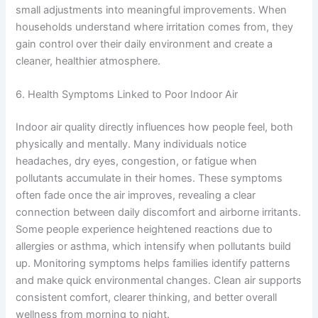
small adjustments into meaningful improvements. When
households understand where irritation comes from, they
gain control over their daily environment and create a
cleaner, healthier atmosphere.
6. Health Symptoms Linked to Poor Indoor Air
Indoor air quality directly influences how people feel, both
physically and mentally. Many individuals notice
headaches, dry eyes, congestion, or fatigue when
pollutants accumulate in their homes. These symptoms
often fade once the air improves, revealing a clear
connection between daily discomfort and airborne irritants.
Some people experience heightened reactions due to
allergies or asthma, which intensify when pollutants build
up. Monitoring symptoms helps families identify patterns
and make quick environmental changes. Clean air supports
consistent comfort, clearer thinking, and better overall
wellness from morning to night.