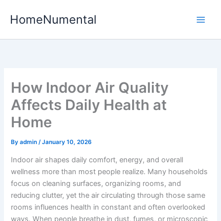
Skip
HomeNumental
to
content
How Indoor Air Quality
Affects Daily Health at
Home
By
admin
/
January 10, 2026
Indoor air shapes daily comfort, energy, and overall
wellness more than most people realize. Many households
focus on cleaning surfaces, organizing rooms, and
reducing clutter, yet the air circulating through those same
rooms influences health in constant and often overlooked
ways. When people breathe in dust, fumes, or microscopic