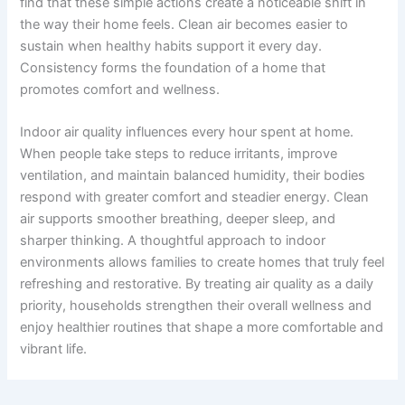
find that these simple actions create a noticeable shift in
the way their home feels. Clean air becomes easier to
sustain when healthy habits support it every day.
Consistency forms the foundation of a home that
promotes comfort and wellness.
Indoor air quality influences every hour spent at home.
When people take steps to reduce irritants, improve
ventilation, and maintain balanced humidity, their bodies
respond with greater comfort and steadier energy. Clean
air supports smoother breathing, deeper sleep, and
sharper thinking. A thoughtful approach to indoor
environments allows families to create homes that truly feel
refreshing and restorative. By treating air quality as a daily
priority, households strengthen their overall wellness and
enjoy healthier routines that shape a more comfortable and
vibrant life.