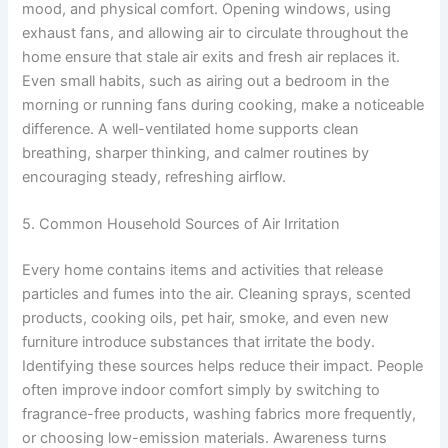
mood, and physical comfort. Opening windows, using
exhaust fans, and allowing air to circulate throughout the
home ensure that stale air exits and fresh air replaces it.
Even small habits, such as airing out a bedroom in the
morning or running fans during cooking, make a noticeable
difference. A well-ventilated home supports clean
breathing, sharper thinking, and calmer routines by
encouraging steady, refreshing airflow.
5. Common Household Sources of Air Irritation
Every home contains items and activities that release
particles and fumes into the air. Cleaning sprays, scented
products, cooking oils, pet hair, smoke, and even new
furniture introduce substances that irritate the body.
Identifying these sources helps reduce their impact. People
often improve indoor comfort simply by switching to
fragrance-free products, washing fabrics more frequently,
or choosing low-emission materials. Awareness turns