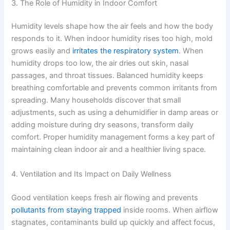
3. The Role of Humidity in Indoor Comfort
Humidity levels shape how the air feels and how the body
responds to it. When indoor humidity rises too high, mold
grows easily and
irritates the respiratory system
. When
humidity drops too low, the air dries out skin, nasal
passages, and throat tissues. Balanced humidity keeps
breathing comfortable and prevents common irritants from
spreading. Many households discover that small
adjustments, such as using a dehumidifier in damp areas or
adding moisture during dry seasons, transform daily
comfort. Proper humidity management forms a key part of
maintaining clean indoor air and a healthier living space.
4. Ventilation and Its Impact on Daily Wellness
Good ventilation keeps fresh air flowing and prevents
pollutants from staying trapped
inside rooms. When airflow
stagnates, contaminants build up quickly and affect focus,