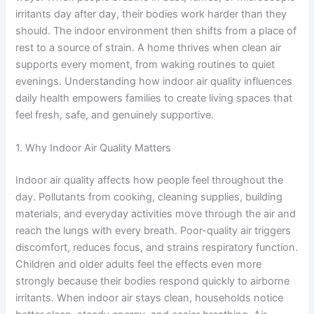
irritants day after day, their bodies work harder than they
should. The indoor environment then shifts from a place of
rest to a source of strain. A home thrives when clean air
supports every moment, from waking routines to quiet
evenings. Understanding how indoor air quality influences
daily health empowers families to create living spaces that
feel fresh, safe, and genuinely supportive.
1. Why Indoor Air Quality Matters
Indoor air quality affects how people feel throughout the
day. Pollutants from cooking, cleaning supplies, building
materials, and everyday activities move through the air and
reach the lungs with every breath. Poor-quality air triggers
discomfort, reduces focus, and strains respiratory function.
Children and older adults feel the effects even more
strongly because their bodies respond quickly to airborne
irritants. When indoor air stays clean, households notice