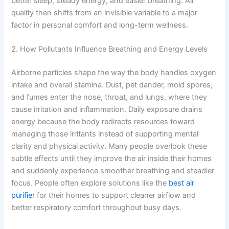
better sleep, steady energy, and easier breathing. Air
quality then shifts from an invisible variable to a major
factor in personal comfort and long-term wellness.
2. How Pollutants Influence Breathing and Energy Levels
Airborne particles shape the way the body handles oxygen
intake and overall stamina. Dust, pet dander, mold spores,
and fumes enter the nose, throat, and lungs, where they
cause irritation and inflammation. Daily exposure drains
energy because the body redirects resources toward
managing those irritants instead of supporting mental
clarity and physical activity. Many people overlook these
subtle effects until they improve the air inside their homes
and suddenly experience smoother breathing and steadier
focus. People often explore solutions like the
best air
purifier
for their homes to support cleaner airflow and
better respiratory comfort throughout busy days.