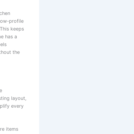
tchen
low-profile
 This keeps
me has a
els
ithout the
e
ting layout,
plify every
re items