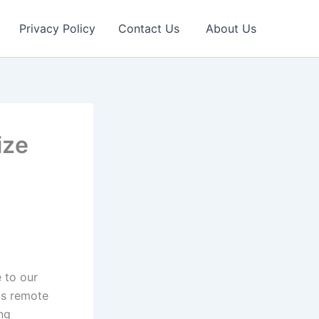
Privacy Policy
Contact Us
About Us
ize
 to our
as remote
ing