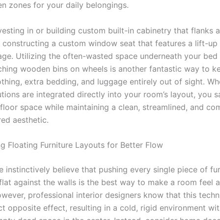
en zones for your daily belongings.
esting in or building custom built-in cabinetry that flanks 
r constructing a custom window seat that features a lift-up 
age. Utilizing the often-wasted space underneath your bed
tching wooden bins on wheels is another fantastic way to k
othing, extra bedding, and luggage entirely out of sight. W
tions are integrated directly into your room’s layout, you 
floor space while maintaining a clean, streamlined, and co
d aesthetic.
g Floating Furniture Layouts for Better Flow
instinctively believe that pushing every single piece of fur
lat against the walls is the best way to make a room feel a
owever, professional interior designers know that this tech
t opposite effect, resulting in a cold, rigid environment wit