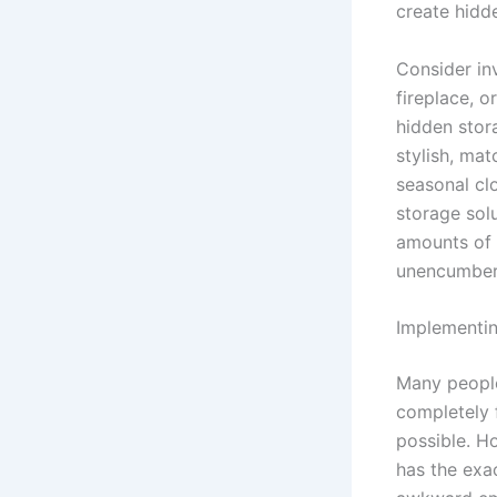
create hidd
Consider inv
fireplace, o
hidden stor
stylish, ma
seasonal cl
storage solu
amounts of 
unencumbere
Implementin
Many people 
completely f
possible. H
has the exac