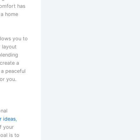
comfort has
n a home
llows you to
r layout
blending
 create a
 a peaceful
or you.
onal
 ideas
,
f your
oal is to