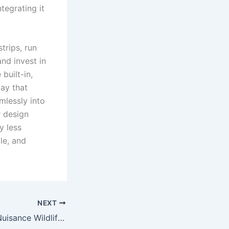
tegrating it
trips, run
and invest in
built-in,
day that
mlessly into
r design
y less
le, and
NEXT
How to Remove Nuisance Wildlife Safely and Quickly?