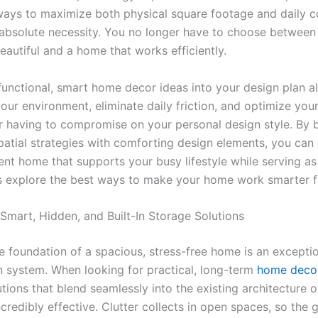
ways to maximize both physical square footage and daily 
bsolute necessity. You no longer have to choose betwee
eautiful and a home that works efficiently.
 functional, smart home decor ideas into your design plan a
our environment, eliminate daily friction, and optimize you
r having to compromise on your personal design style. By 
spatial strategies with comforting design elements, you can
ient home that supports your busy lifestyle while serving as
t’s explore the best ways to make your home work smarter f
 Smart, Hidden, and Built-In Storage Solutions
e foundation of a spacious, stress-free home is an excepti
n system. When looking for practical, long-term
home decor
tions that blend seamlessly into the existing architecture o
credibly effective. Clutter collects in open spaces, so the g