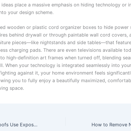
ideas place a massive emphasis on hiding technology or in
 into your design scheme.
ed wooden or plastic cord organizer boxes to hide power s
ires behind drywall or through paintable wall cord covers, 
iture pieces—like nightstands and side tables—that feature 
less charging pads. There are even televisions available to
to high-definition art frames when turned off, blending sea
all. When your technology is integrated seamlessly into you
fighting against it, your home environment feels significantl
owing you to fully enjoy a beautifully maximized, comfortab
iving space.
Why Do Gable Roofs Use Exposed Timber Supports?