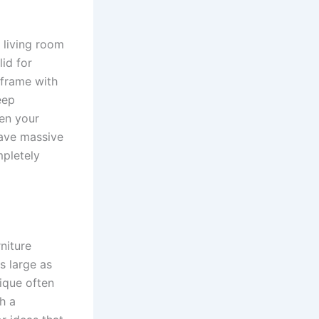
a living room
lid for
 frame with
eep
hen your
save massive
mpletely
niture
s large as
nique often
h a