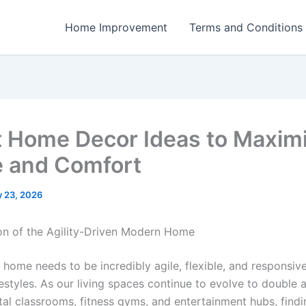
Home Improvement
Terms and Conditions
 Home Decor Ideas to Maxim
 and Comfort
 23, 2026
on of the Agility-Driven Modern Home
home needs to be incredibly agile, flexible, and responsive
festyles. As our living spaces continue to evolve to double 
ital classrooms, fitness gyms, and entertainment hubs, find