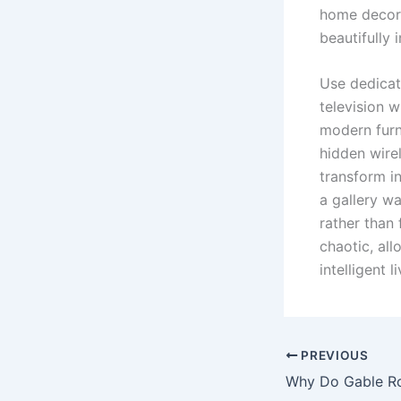
home decor 
beautifully
Use dedicat
television w
modern furn
hidden wire
transform in
a gallery w
rather than 
chaotic, all
intelligent l
PREVIOUS