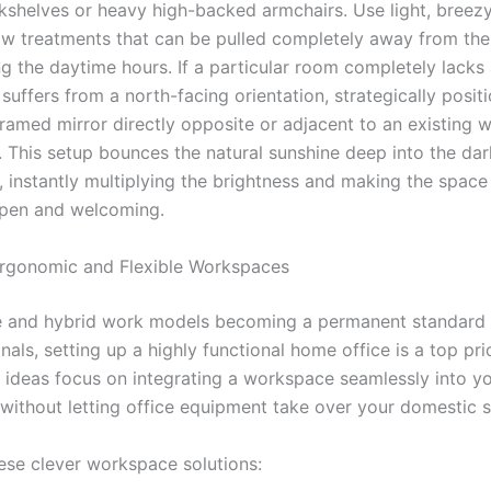
okshelves or heavy high-backed armchairs. Use light, breezy
w treatments that can be pulled completely away from the
ng the daytime hours. If a particular room completely lack
uffers from a north-facing orientation, strategically positi
 framed mirror directly opposite or adjacent to an existing 
e. This setup bounces the natural sunshine deep into the da
, instantly multiplying the brightness and making the space 
open and welcoming.
rgonomic and Flexible Workspaces
 and hybrid work models becoming a permanent standard f
nals, setting up a highly functional home office is a top pri
ideas focus on integrating a workspace seamlessly into yo
s without letting office equipment take over your domestic 
ese clever workspace solutions: