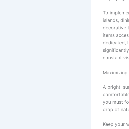
To implemen
islands, din
decorative t
items acces
dedicated, l
significantl
constant vis
Maximizing 
A bright, su
comfortable 
you must fo
drop of natu
Keep your w