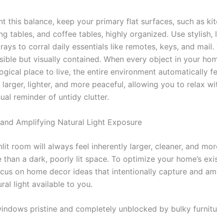
t this balance, keep your primary flat surfaces, such as ki
ing tables, and coffee tables, highly organized. Use stylish, 
rays to corral daily essentials like remotes, keys, and mail.
sible but visually contained. When every object in your ho
ogical place to live, the entire environment automatically fe
y larger, lighter, and more peaceful, allowing you to relax w
ual reminder of untidy clutter.
and Amplifying Natural Light Exposure
nlit room will always feel inherently larger, cleaner, and mor
than a dark, poorly lit space. To optimize your home’s exis
cus on home decor ideas that intentionally capture and am
ral light available to you.
indows pristine and completely unblocked by bulky furnitu