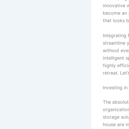
innovative 
become an a
that looks b
Integrating
streamline y
without eve
intelligent 
highly effic
retreat. Le
Investing in
The absolut
organizatio
storage solu
house are in