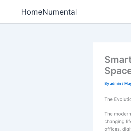
Skip
HomeNumental
to
content
Smart
Space
By
admin
/
May
The Evoluti
The modern 
changing li
offices, dig