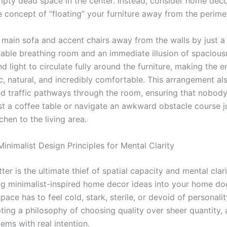
ty dead space in the center. Instead, consider home deco
 concept of “floating” your furniture away from the perimet
r main sofa and accent chairs away from the walls by just a
uable breathing room and an immediate illusion of spaciousn
nd light to circulate fully around the furniture, making the e
c, natural, and incredibly comfortable. This arrangement al
ned traffic pathways through the room, ensuring that nobody
t a coffee table or navigate an awkward obstacle course j
chen to the living area.
inimalist Design Principles for Mental Clarity
tter is the ultimate thief of spatial capacity and mental clari
ng minimalist-inspired home decor ideas into your home d
space has to feel cold, stark, sterile, or devoid of personalit
ing a philosophy of choosing quality over sheer quantity,
tems with real intention.