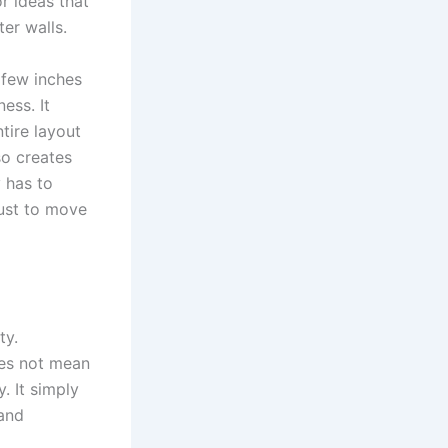
r ideas that
er walls.
 few inches
ess. It
ntire layout
so creates
 has to
ust to move
ty.
oes not mean
y. It simply
 and