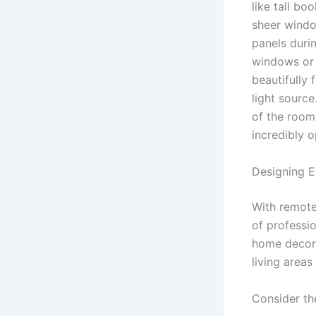
like tall bo
sheer windo
panels duri
windows or s
beautifully
light sourc
of the room
incredibly 
Designing E
With remote
of professio
home decor 
living area
Consider th