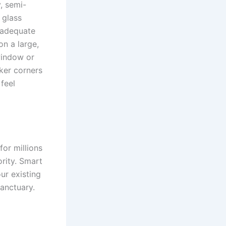
, semi-
 glass
s adequate
on a large,
window or
rker corners
feel
or millions
ority. Smart
ur existing
sanctuary.