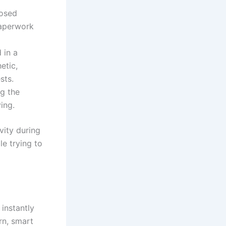
losed
paperwork
 in a
etic,
sts.
ng the
ing.
vity during
e trying to
instantly
rn, smart