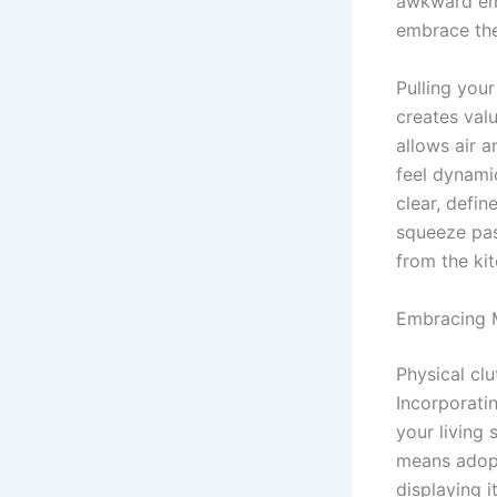
awkward emp
embrace the
Pulling you
creates val
allows air a
feel dynami
clear, defi
squeeze pas
from the kit
Embracing M
Physical clu
Incorporati
your living 
means adopt
displaying i