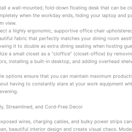
tall a wall-mounted, fold-down floating desk that can be c
mpletely when the workday ends, hiding your laptop and 
om view.
ect a highly ergonomic, supportive office chair upholstered
utiful fabric that perfectly matches your dining room aesth
owing it to double as extra dining seating when hosting gue
lize a small closet as a “cloffice” (closet-office) by removi
rs, installing a built-in desktop, and adding overhead shelv
ble options ensure that you can maintain maximum producti
hout having to constantly stare at your work equipment whil
 evening.
ly, Streamlined, and Cord-Free Decor
exposed wires, charging cables, and bulky power strips can 
ean, beautiful interior design and create visual chaos. Mode