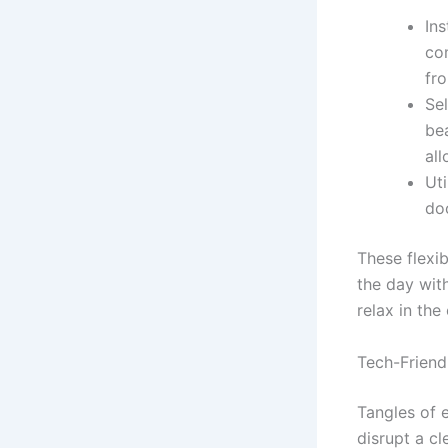
Ins
co
fr
Sel
bea
all
Uti
doo
These flexi
the day wit
relax in the
Tech-Friend
Tangles of 
disrupt a cl