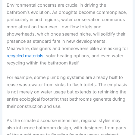
Environmental concerns are crucial in driving the
bathroom’s evolution. As droughts become commonplace,
particularly in arid regions, water conservation commands
more attention than ever. Low-flow toilets and
showerheads, which once seemed niche, will solidify their
presence as standard fare in new developments.
Meanwhile, designers and homeowners alike are asking for
recycled materials
, solar heating options, and even water
recycling within the bathroom itself.
For example, some plumbing systems are already built to
reuse wastewater from sinks to flush toilets. The emphasis
is not merely on water usage but extends to rethinking the
entire ecological footprint that bathrooms generate during
their construction and use.
As the climate discourse intensifies, regional styles may
also influence bathroom design, with designers from parts
of the world prone to flooding favoring water-resistant