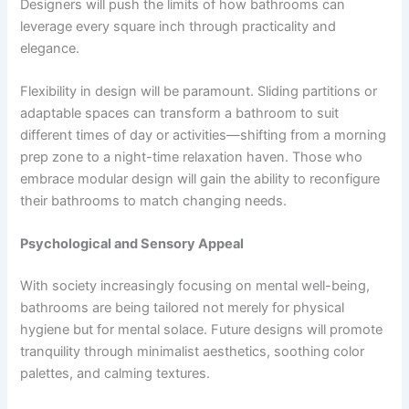
Designers will push the limits of how bathrooms can
leverage every square inch through practicality and
elegance.
Flexibility in design will be paramount. Sliding partitions or
adaptable spaces can transform a bathroom to suit
different times of day or activities—shifting from a morning
prep zone to a night-time relaxation haven. Those who
embrace modular design will gain the ability to reconfigure
their bathrooms to match changing needs.
Psychological and Sensory Appeal
With society increasingly focusing on mental well-being,
bathrooms are being tailored not merely for physical
hygiene but for mental solace. Future designs will promote
tranquility through minimalist aesthetics, soothing color
palettes, and calming textures.