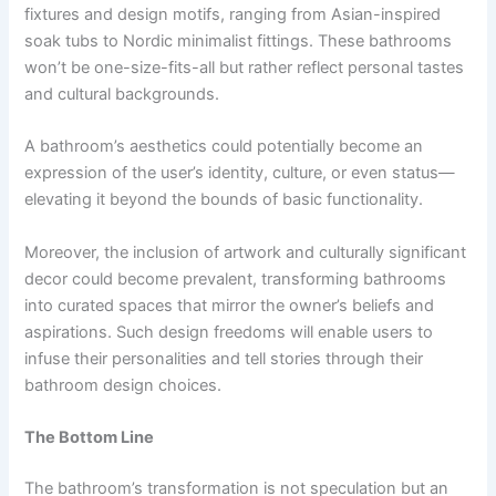
fixtures and design motifs, ranging from Asian-inspired
soak tubs to Nordic minimalist fittings. These bathrooms
won’t be one-size-fits-all but rather reflect personal tastes
and cultural backgrounds.
A bathroom’s aesthetics could potentially become an
expression of the user’s identity, culture, or even status—
elevating it beyond the bounds of basic functionality.
Moreover, the inclusion of artwork and culturally significant
decor could become prevalent, transforming bathrooms
into curated spaces that mirror the owner’s beliefs and
aspirations. Such design freedoms will enable users to
infuse their personalities and tell stories through their
bathroom design choices.
The Bottom Line
The bathroom’s transformation is not speculation but an