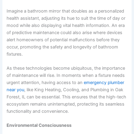
Imagine a bathroom mirror that doubles as a personalized
health assistant, adjusting its hue to suit the time of day or
mood while also displaying vital health information. An era
of predictive maintenance could also arise where devices
alert homeowners of potential malfunctions before they
occur, promoting the safety and longevity of bathroom
fixtures.
As these technologies become ubiquitous, the importance
of maintenance will rise. In moments when a fixture needs
urgent attention, having access to an
emergency plumber
near you
, like King Heating, Cooling, and Plumbing in Oak
Forest, IL can be essential. This ensures that the high-tech
ecosystem remains uninterrupted, protecting its seamless
functionality and convenience.
Environmental Consciousness