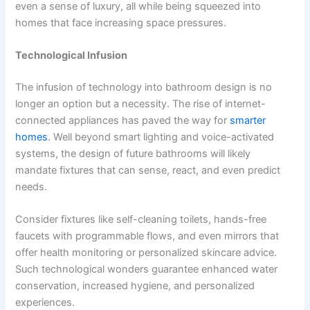
even a sense of luxury, all while being squeezed into
homes that face increasing space pressures.
Technological Infusion
The infusion of technology into bathroom design is no
longer an option but a necessity. The rise of internet-
connected appliances has paved the way for
smarter
homes
. Well beyond smart lighting and voice-activated
systems, the design of future bathrooms will likely
mandate fixtures that can sense, react, and even predict
needs.
Consider fixtures like self-cleaning toilets, hands-free
faucets with programmable flows, and even mirrors that
offer health monitoring or personalized skincare advice.
Such technological wonders guarantee enhanced water
conservation, increased hygiene, and personalized
experiences.