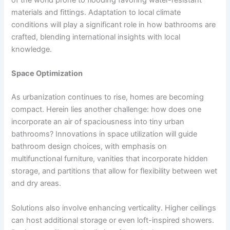
materials and fittings. Adaptation to local climate
conditions will play a significant role in how bathrooms are
crafted, blending international insights with local
knowledge.
Space Optimization
As urbanization continues to rise, homes are becoming
compact. Herein lies another challenge: how does one
incorporate an air of spaciousness into tiny urban
bathrooms? Innovations in space utilization will guide
bathroom design choices, with emphasis on
multifunctional furniture, vanities that incorporate hidden
storage, and partitions that allow for flexibility between wet
and dry areas.
Solutions also involve enhancing verticality. Higher ceilings
can host additional storage or even loft-inspired showers.