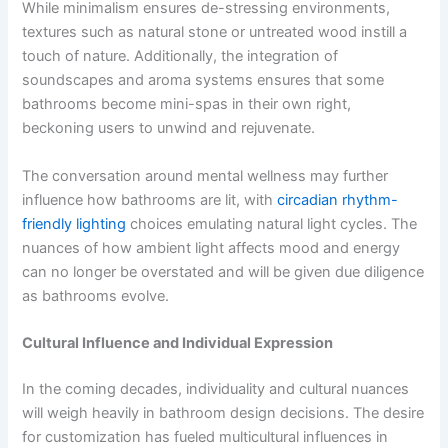
While minimalism ensures de-stressing environments,
textures such as natural stone or untreated wood instill a
touch of nature. Additionally, the integration of
soundscapes and aroma systems ensures that some
bathrooms become mini-spas in their own right,
beckoning users to unwind and rejuvenate.
The conversation around mental wellness may further
influence how bathrooms are lit, with
circadian rhythm-
friendly lighting
choices emulating natural light cycles. The
nuances of how ambient light affects mood and energy
can no longer be overstated and will be given due diligence
as bathrooms evolve.
Cultural Influence and Individual Expression
In the coming decades, individuality and cultural nuances
will weigh heavily in bathroom design decisions. The desire
for customization has fueled multicultural influences in