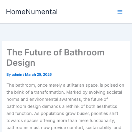
Skip
HomeNumental
to
content
The Future of Bathroom
Design
By
admin
/
March 25, 2026
The bathroom, once merely a utilitarian space, is poised on
the brink of a transformation. Marked by evolving societal
norms and environmental awareness, the future of
bathroom design demands a rethink of both aesthetics
and function. As populations grow busier, priorities shift
towards spaces offering more than mere functionality;
bathrooms must now provide comfort, sustainability, and