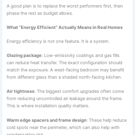
A good plan is to replace the worst performers first, then
phase the rest as budget allows.
What “Energy Efficient” Actually Means in Real Homes
Energy efficiency is not one feature. It is a system.
Glazing package
: Low-emissivity coatings and gas fills
can reduce heat transfer. The exact configuration should
match the exposure. A west-facing bedroom may benefit
from different glass than a shaded north-facing kitchen.
Air tightness
: The biggest comfort upgrades often come
from reducing uncontrolled air leakage around the frame.
This is where installation quality matters.
Warm edge spacers and frame design
: These help reduce
cold spots near the perimeter, which can also help with
condensation risk.