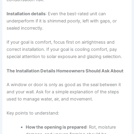
Installation details
: Even the best-rated unit can
underperform if it is shimmed poorly, left with gaps, or
sealed incorrectly.
If your goal is comfort, focus first on airtightness and
correct installation. If your goal is cooling comfort, pay
special attention to solar exposure and glazing selection.
The Installation Details Homeowners Should Ask About
A window or door is only as good as the seal between it
and your wall. Ask for a simple explanation of the steps
used to manage water, air, and movement.
Key points to understand:
How the opening is prepared
: Rot, moisture