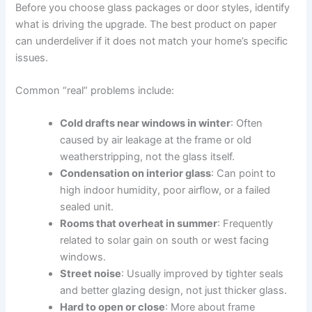
Before you choose glass packages or door styles, identify
what is driving the upgrade. The best product on paper
can underdeliver if it does not match your home’s specific
issues.
Common “real” problems include:
Cold drafts near windows in winter
: Often
caused by air leakage at the frame or old
weatherstripping, not the glass itself.
Condensation on interior glass
: Can point to
high indoor humidity, poor airflow, or a failed
sealed unit.
Rooms that overheat in summer
: Frequently
related to solar gain on south or west facing
windows.
Street noise
: Usually improved by tighter seals
and better glazing design, not just thicker glass.
Hard to open or close
: More about frame