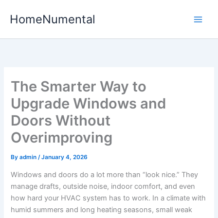
Skip
HomeNumental
to
content
The Smarter Way to
Upgrade Windows and
Doors Without
Overimproving
By
admin
/
January 4, 2026
Windows and doors do a lot more than “look nice.” They
manage drafts, outside noise, indoor comfort, and even
how hard your HVAC system has to work. In a climate with
humid summers and long heating seasons, small weak