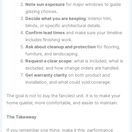
Note sun exposure
for major windows to guide
glazing choices.
Decide what you are keeping
: interior trim,
blinds, or specific architectural details.
Confirm lead times
and make sure your timeline
includes finishing work.
Ask about cleanup and protection
for flooring,
furniture, and landscaping.
Request a clear scope
: what is included, what is
excluded, and how change orders are handled.
Get warranty clarity
on both product and
installation, and what could void coverage.
The goal is not to buy the fanciest unit. It is to make your
home quieter, more comfortable, and easier to maintain.
The Takeaway
If you remember one thing, make it this: performance