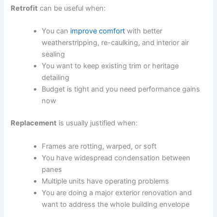
Retrofit
can be useful when:
You can
improve comfort
with better
weatherstripping, re-caulking, and interior air
sealing
You want to keep existing trim or heritage
detailing
Budget is tight and you need performance gains
now
Replacement
is usually justified when:
Frames are rotting, warped, or soft
You have widespread condensation between
panes
Multiple units have operating problems
You are doing a major exterior renovation and
want to address the whole building envelope