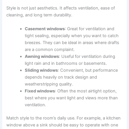
Style is not just aesthetics. It affects ventilation, ease of
cleaning, and long term durability.
Casement windows
: Great for ventilation and
tight sealing, especially when you want to catch
breezes. They can be ideal in areas where drafts
are a common complaint.
Awning windows
: Useful for ventilation during
light rain and in bathrooms or basements.
Sliding windows
: Convenient, but performance
depends heavily on track design and
weatherstripping quality.
Fixed windows
: Often the most airtight option,
best where you want light and views more than
ventilation.
Match style to the room’s daily use. For example, a kitchen
window above a sink should be easy to operate with one