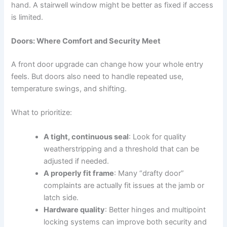
hand. A stairwell window might be better as fixed if access
is limited.
Doors: Where Comfort and Security Meet
A front door upgrade can change how your whole entry
feels. But doors also need to handle repeated use,
temperature swings, and shifting.
What to prioritize:
A tight, continuous seal
: Look for quality
weatherstripping and a threshold that can be
adjusted if needed.
A properly fit frame
: Many “drafty door”
complaints are actually fit issues at the jamb or
latch side.
Hardware quality
: Better hinges and multipoint
locking systems can improve both security and