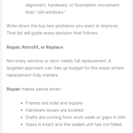
alignment, hardware, or foundation movement
than “old windows.”
Write down the top two problems you want to improve.
That list will guide every decision that follows.
Repair, Retrofit, or Replace
Not every window or door needs full replacement. A
targeted approach can free up budget for the areas where
replacement truly matters.
Repair
makes sense when:
Frames are solid and square
Hardware issues are isolated
Drafts are coming from worn seals or gaps in trim
Glass is intact and the sealed unit has not failed