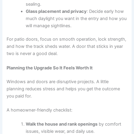
sealing.
Glass placement and privacy
: Decide early how
much daylight you want in the entry and how you
will manage sightlines.
For patio doors, focus on smooth operation, lock strength,
and how the track sheds water. A door that sticks in year
two is never a good deal.
Planning the Upgrade So It Feels Worth It
Windows and doors are disruptive projects. A little
planning reduces stress and helps you get the outcome
you paid for.
A homeowner-friendly checklist:
Walk the house and rank openings
by comfort
issues, visible wear, and daily use.