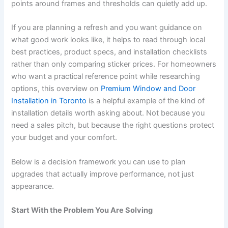
points around frames and thresholds can quietly add up.
If you are planning a refresh and you want guidance on
what good work looks like, it helps to read through local
best practices, product specs, and installation checklists
rather than only comparing sticker prices. For homeowners
who want a practical reference point while researching
options, this overview on
Premium Window and Door
Installation in Toronto
is a helpful example of the kind of
installation details worth asking about. Not because you
need a sales pitch, but because the right questions protect
your budget and your comfort.
Below is a decision framework you can use to plan
upgrades that actually improve performance, not just
appearance.
Start With the Problem You Are Solving