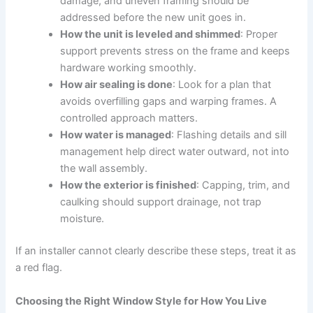
damage, and uneven framing should be
addressed before the new unit goes in.
How the unit is leveled and shimmed
: Proper
support prevents stress on the frame and keeps
hardware working smoothly.
How air sealing is done
: Look for a plan that
avoids overfilling gaps and warping frames. A
controlled approach matters.
How water is managed
: Flashing details and sill
management help direct water outward, not into
the wall assembly.
How the exterior is finished
: Capping, trim, and
caulking should support drainage, not trap
moisture.
If an installer cannot clearly describe these steps, treat it as
a red flag.
Choosing the Right Window Style for How You Live