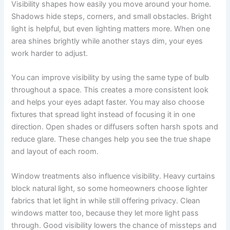
Visibility shapes how easily you move around your home.
Shadows hide steps, corners, and small obstacles. Bright
light is helpful, but even lighting matters more. When one
area shines brightly while another stays dim, your eyes
work harder to adjust.
You can improve visibility by using the same type of bulb
throughout a space. This creates a more consistent look
and helps your eyes adapt faster. You may also choose
fixtures that spread light instead of focusing it in one
direction. Open shades or diffusers soften harsh spots and
reduce glare. These changes help you see the true shape
and layout of each room.
Window treatments also influence visibility. Heavy curtains
block natural light, so some homeowners choose lighter
fabrics that let light in while still offering privacy. Clean
windows matter too, because they let more light pass
through. Good visibility lowers the chance of missteps and