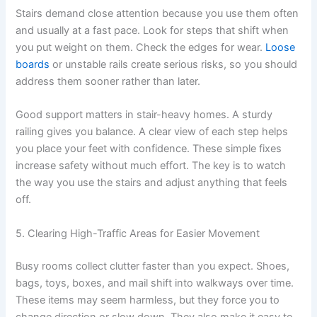
Stairs demand close attention because you use them often
and usually at a fast pace. Look for steps that shift when
you put weight on them. Check the edges for wear.
Loose
boards
or unstable rails create serious risks, so you should
address them sooner rather than later.
Good support matters in stair-heavy homes. A sturdy
railing gives you balance. A clear view of each step helps
you place your feet with confidence. These simple fixes
increase safety without much effort. The key is to watch
the way you use the stairs and adjust anything that feels
off.
5. Clearing High-Traffic Areas for Easier Movement
Busy rooms collect clutter faster than you expect. Shoes,
bags, toys, boxes, and mail shift into walkways over time.
These items may seem harmless, but they force you to
change direction or slow down. They also make it easy to