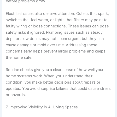
before problems grow.
Electrical issues also deserve attention. Outlets that spark,
switches that feel warm, or lights that flicker may point to
faulty wiring or loose connections. These issues can pose
safety risks if ignored. Plumbing issues such as steady
drips or slow drains may not seem urgent, but they can
cause damage or mold over time. Addressing these
concerns early helps prevent larger problems and keeps
the home safe.
Routine checks give you a clear sense of how well your
home systems work. When you understand their
condition, you make better decisions about repairs or
updates. You avoid surprise failures that could cause stress
or hazards.
7. Improving Visibility in All Living Spaces