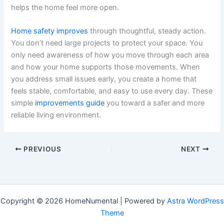
helps the home feel more open.
Home safety improves
through thoughtful, steady action.
You don’t need large projects to protect your space. You
only need awareness of how you move through each area
and how your home supports those movements. When
you address small issues early, you create a home that
feels stable, comfortable, and easy to use every day. These
simple
improvements guide
you toward a safer and more
reliable living environment.
PREVIOUS
NEXT
Copyright © 2026 HomeNumental | Powered by
Astra WordPress
Theme