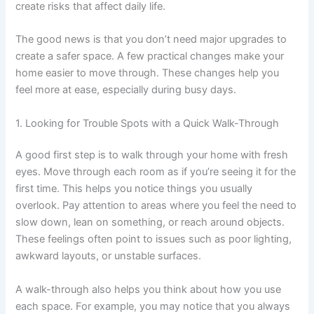
create risks that affect daily life.
The good news is that you don’t need major upgrades to
create a safer space. A few practical changes make your
home easier to move through. These changes help you
feel more at ease, especially during busy days.
1. Looking for Trouble Spots with a Quick Walk-Through
A good first step is to walk through your home with fresh
eyes. Move through each room as if you’re seeing it for the
first time. This helps you notice things you usually
overlook. Pay attention to areas where you feel the need to
slow down, lean on something, or reach around objects.
These feelings often point to issues such as poor lighting,
awkward layouts, or unstable surfaces.
A walk-through also helps you think about how you use
each space. For example, you may notice that you always