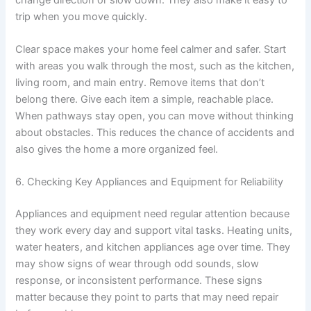
trip when you move quickly.
Clear space makes your home feel calmer and safer. Start
with areas you walk through the most, such as the kitchen,
living room, and main entry. Remove items that don’t
belong there. Give each item a simple, reachable place.
When pathways stay open, you can move without thinking
about obstacles. This reduces the chance of accidents and
also gives the home a more organized feel.
6. Checking Key Appliances and Equipment for Reliability
Appliances and equipment need regular attention because
they work every day and support vital tasks. Heating units,
water heaters, and kitchen appliances age over time. They
may show signs of wear through odd sounds, slow
response, or inconsistent performance. These signs
matter because they point to parts that may need repair