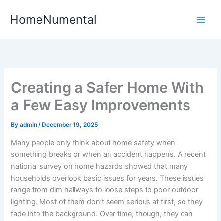
Skip
HomeNumental
to
content
Creating a Safer Home With
a Few Easy Improvements
By
admin
/
December 19, 2025
Many people only think about home safety when
something breaks or when an accident happens. A recent
national survey on home hazards showed that many
households overlook basic issues for years. These issues
range from dim hallways to loose steps to poor outdoor
lighting. Most of them don’t seem serious at first, so they
fade into the background. Over time, though, they can