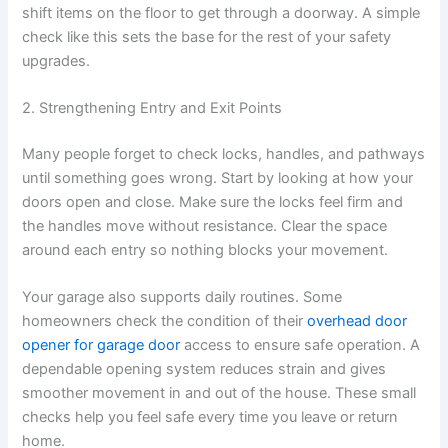
shift items on the floor to get through a doorway. A simple
check like this sets the base for the rest of your safety
upgrades.
2. Strengthening Entry and Exit Points
Many people forget to check locks, handles, and pathways
until something goes wrong. Start by looking at how your
doors open and close. Make sure the locks feel firm and
the handles move without resistance. Clear the space
around each entry so nothing blocks your movement.
Your garage also supports daily routines. Some
homeowners check the condition of their
overhead door
opener for garage door
access to ensure safe operation. A
dependable opening system reduces strain and gives
smoother movement in and out of the house. These small
checks help you feel safe every time you leave or return
home.