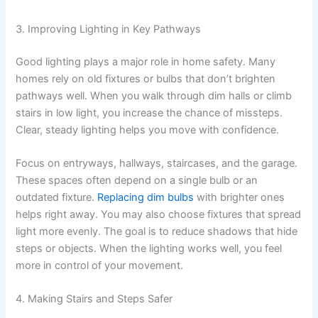
3. Improving Lighting in Key Pathways
Good lighting plays a major role in home safety. Many
homes rely on old fixtures or bulbs that don’t brighten
pathways well. When you walk through dim halls or climb
stairs in low light, you increase the chance of missteps.
Clear, steady lighting helps you move with confidence.
Focus on entryways, hallways, staircases, and the garage.
These spaces often depend on a single bulb or an
outdated fixture.
Replacing dim bulbs
with brighter ones
helps right away. You may also choose fixtures that spread
light more evenly. The goal is to reduce shadows that hide
steps or objects. When the lighting works well, you feel
more in control of your movement.
4. Making Stairs and Steps Safer