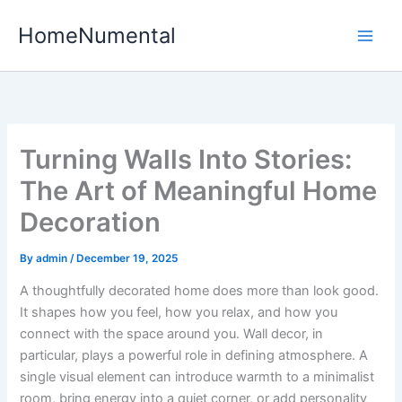
Skip
HomeNumental
to
content
Turning Walls Into Stories:
The Art of Meaningful Home
Decoration
By
admin
/
December 19, 2025
A thoughtfully decorated home does more than look good.
It shapes how you feel, how you relax, and how you
connect with the space around you. Wall decor, in
particular, plays a powerful role in defining atmosphere. A
single visual element can introduce warmth to a minimalist
room, bring energy into a quiet corner, or add personality