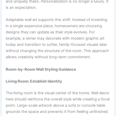
and uniquely theirs. Personalization is no longer a luxury. It
is an expectation.
Adaptable wall art supports this shift. Instead of investing
in a single expensive piece, homeowners are choosing
designs they can update as their style evolves. For
example, a renter may decorate with modern graphic art
today and transition to softer, family-focused visuals later
without changing the structure of the room. This approach
allows creativity without long-term commitment.
Room-by-Room Wall Styling Guidance
Living Room: Establish Identity
The living room is the visual center of the home. Wall decor
here should reinforce the overall style while creating a focal
point. Large-scale artwork above a sofa or console table
grounds the space and prevents it from feeling unfinished.