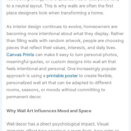
to a neutral layout. This is why walls are often the first
place designers look when transforming a home.
As interior design continues to evolve, homeowners are
becoming more intentional about what they display. Rather
than filling walls with random artwork, people are choosing
pieces that reflect their values, interests, and daily lives.
Canvas Prints
can make it easy to turn personal photos,
meaningful quotes, or custom designs into wall art that
feels intentional and personal. One increasingly popular
approach is using a
printable poster
to create flexible,
personalized wall art that can be adapted to different
rooms, seasons, or moods without committing to
permanent decor.
Why Wall Art Influences Mood and Space
Wall decor has a direct psychological impact. Visual