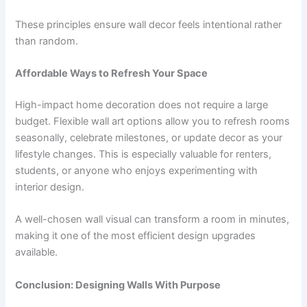
These principles ensure wall decor feels intentional rather
than random.
Affordable Ways to Refresh Your Space
High-impact home decoration does not require a large
budget. Flexible wall art options allow you to refresh rooms
seasonally, celebrate milestones, or update decor as your
lifestyle changes. This is especially valuable for renters,
students, or anyone who enjoys experimenting with
interior design.
A well-chosen wall visual can transform a room in minutes,
making it one of the most efficient design upgrades
available.
Conclusion: Designing Walls With Purpose