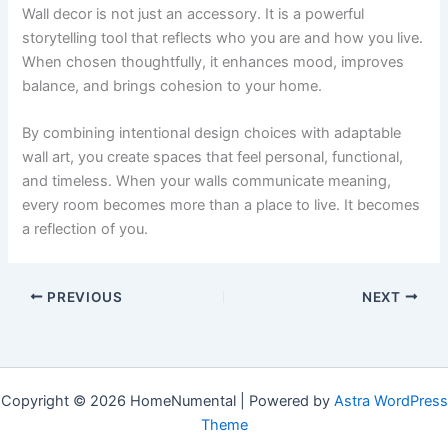
Wall decor is not just an accessory. It is a powerful
storytelling tool that reflects who you are and how you live.
When chosen thoughtfully, it enhances mood, improves
balance, and brings cohesion to your home.
By combining intentional design choices with adaptable
wall art, you create spaces that feel personal, functional,
and timeless. When your walls communicate meaning,
every room becomes more than a place to live. It becomes
a reflection of you.
PREVIOUS
NEXT
Copyright © 2026 HomeNumental | Powered by
Astra WordPress
Theme