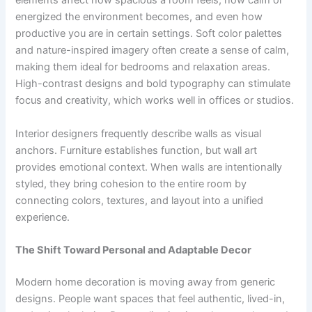
elements affect how spacious a room feels, how calm or
energized the environment becomes, and even how
productive you are in certain settings. Soft color palettes
and nature-inspired imagery often create a sense of calm,
making them ideal for bedrooms and relaxation areas.
High-contrast designs and bold typography can stimulate
focus and creativity, which works well in offices or studios.
Interior designers frequently describe walls as visual
anchors. Furniture establishes function, but wall art
provides emotional context. When walls are intentionally
styled, they bring cohesion to the entire room by
connecting colors, textures, and layout into a unified
experience.
The Shift Toward Personal and Adaptable Decor
Modern home decoration is moving away from generic
designs. People want spaces that feel authentic, lived-in,