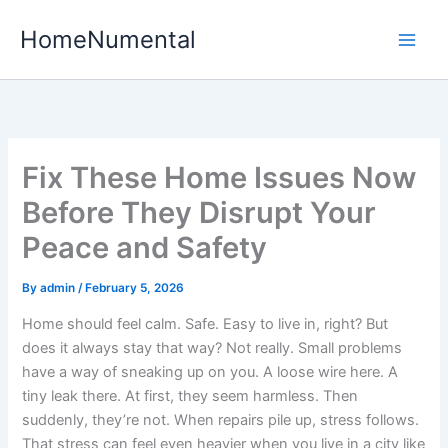
Skip
HomeNumental
to
content
Fix These Home Issues Now
Before They Disrupt Your
Peace and Safety
By
admin
/
February 5, 2026
Home should feel calm. Safe. Easy to live in, right? But
does it always stay that way? Not really. Small problems
have a way of sneaking up on you. A loose wire here. A
tiny leak there. At first, they seem harmless. Then
suddenly, they’re not. When repairs pile up, stress follows.
That stress can feel even heavier when you live in a city like