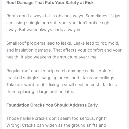
Roof Damage That Puts Your Safety at Risk
Roofs don’t always fail in obvious ways. Sometimes it’s just
a missing shingle or a soft spot you don’t notice right
away. But water always finds a way in.
Small roof problems lead to leaks. Leaks lead to rot, mold,
and insulation damage. That affects your comfort and your
health. It also weakens the structure over time.
Regular roof checks help catch damage early. Look for
cracked shingles, sagging areas, and stains on ceilings.
Take our word for it – fixing a small section costs far less
than replacing a large portion later.
Foundation Cracks You Should Address Early
Those hairline cracks don’t seem too serious, right?
Wrong! Cracks can widen as the ground shifts and