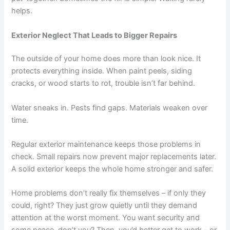
helps.
Exterior Neglect That Leads to Bigger Repairs
The outside of your home does more than look nice. It
protects everything inside. When paint peels, siding
cracks, or wood starts to rot, trouble isn’t far behind.
Water sneaks in. Pests find gaps. Materials weaken over
time.
Regular exterior maintenance keeps those problems in
check. Small repairs now prevent major replacements later.
A solid exterior keeps the whole home stronger and safer.
Home problems don’t really fix themselves – if only they
could, right? They just grow quietly until they demand
attention at the worst moment. You want security and