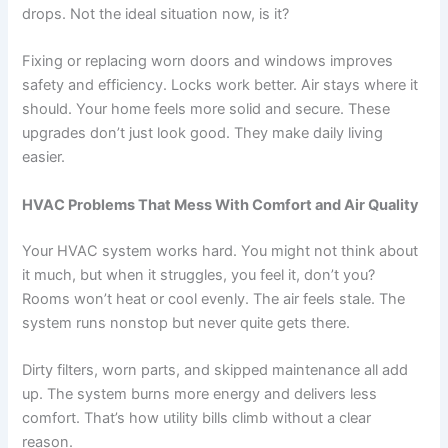
drops. Not the ideal situation now, is it?
Fixing or replacing worn doors and windows improves
safety and efficiency. Locks work better. Air stays where it
should. Your home feels more solid and secure. These
upgrades don’t just look good. They make daily living
easier.
HVAC Problems That Mess With Comfort and Air Quality
Your HVAC system works hard. You might not think about
it much, but when it struggles, you feel it, don’t you?
Rooms won’t heat or cool evenly. The air feels stale. The
system runs nonstop but never quite gets there.
Dirty filters, worn parts, and skipped maintenance all add
up. The system burns more energy and delivers less
comfort. That’s how utility bills climb without a clear
reason.