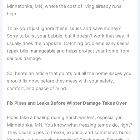
Minnetonka, MN, where the cost of living already runs
high.
Think you’ll just ignore these issues and save money?
Sorry to burst your bubble, but it doesn’t work that way. It
usually does the opposite. Catching problems early keeps
repair bills manageable and helps protect your home from
serious damage.
So, here’s an article that points out all the home issues you
should fix now, before they mess with your safety,
comfort, and peace of mind.
Fix Pipes and Leaks Before Winter Damage Takes Over
Pipes take a beating during harsh winters, especially in
Minnetonka, MN. You know what freezing temps do, right?
They cause pipes to freeze, expand, and sometimes burst.
You think a tiny crack’s harmless? Think again, Einstein. It