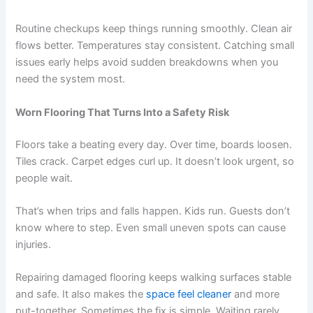
Routine checkups keep things running smoothly. Clean air
flows better. Temperatures stay consistent. Catching small
issues early helps avoid sudden breakdowns when you
need the system most.
Worn Flooring That Turns Into a Safety Risk
Floors take a beating every day. Over time, boards loosen.
Tiles crack. Carpet edges curl up. It doesn’t look urgent, so
people wait.
That’s when trips and falls happen. Kids run. Guests don’t
know where to step. Even small uneven spots can cause
injuries.
Repairing damaged flooring keeps walking surfaces stable
and safe. It also makes the
space feel cleaner
and more
put-together. Sometimes the fix is simple. Waiting rarely