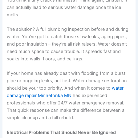
can actually lead to serious water damage once the ice
melts.
The solution? A full plumbing inspection before and during
winter. You’ve got to catch those slow leaks, aging pipes,
and poor insulation – they’re all risk raisers. Water doesn’t
need much space to cause trouble. It spreads fast and
soaks into walls, floors, and ceilings.
If your home has already dealt with flooding from a burst
pipe or ongoing leaks, act fast. Water damage restoration
should be your top priority. And when it comes to
water
damage repair Minnetonka MN
has experienced
professionals who offer 24/7 water emergency removal.
That quick response can make the difference between a
simple cleanup and a full rebuild.
Electrical Problems That Should Never Be Ignored