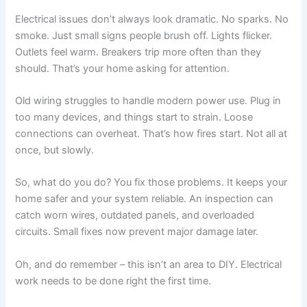
Electrical issues don’t always look dramatic. No sparks. No
smoke. Just small signs people brush off. Lights flicker.
Outlets feel warm. Breakers trip more often than they
should. That’s your home asking for attention.
Old wiring struggles to handle modern power use. Plug in
too many devices, and things start to strain. Loose
connections can overheat. That’s how fires start. Not all at
once, but slowly.
So, what do you do? You fix those problems. It keeps your
home safer and your system reliable. An inspection can
catch worn wires, outdated panels, and overloaded
circuits. Small fixes now prevent major damage later.
Oh, and do remember – this isn’t an area to DIY. Electrical
work needs to be done right the first time.