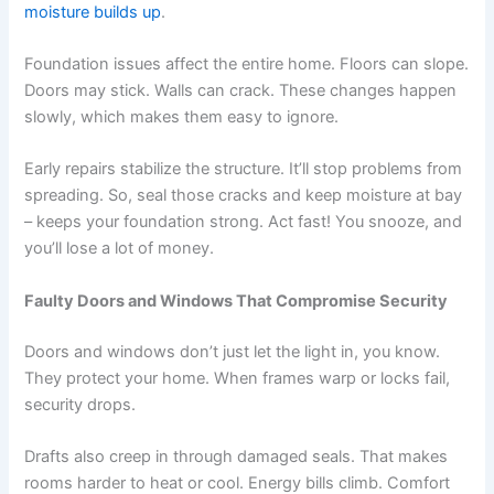
moisture builds up
.
Foundation issues affect the entire home. Floors can slope.
Doors may stick. Walls can crack. These changes happen
slowly, which makes them easy to ignore.
Early repairs stabilize the structure. It’ll stop problems from
spreading. So, seal those cracks and keep moisture at bay
– keeps your foundation strong. Act fast! You snooze, and
you’ll lose a lot of money.
Faulty Doors and Windows That Compromise Security
Doors and windows don’t just let the light in, you know.
They protect your home. When frames warp or locks fail,
security drops.
Drafts also creep in through damaged seals. That makes
rooms harder to heat or cool. Energy bills climb. Comfort