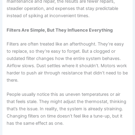
maintenance and repair, the results are fewer repairs,
steadier operation, and expenses that stay predictable
instead of spiking at inconvenient times.
Filters Are Simple, But They Influence Everything
Filters are often treated like an afterthought. They’re easy
to replace, so they’re easy to forget. But a clogged or
outdated filter changes how the entire system behaves.
Airflow slows. Dust settles where it shouldn’t. Motors work
harder to push air through resistance that didn’t need to be
there.
People usually notice this as uneven temperatures or air
that feels stale. They might adjust the thermostat, thinking
that’s the issue. In reality, the system is already straining.
Changing filters on time doesn’t feel like a tune-up, but it
has the same effect as one.