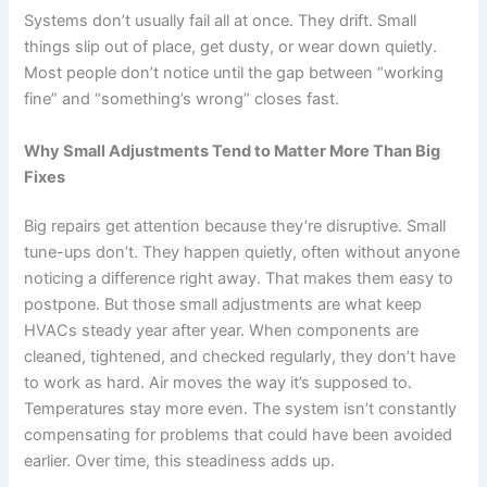
Systems don’t usually fail all at once. They drift. Small
things slip out of place, get dusty, or wear down quietly.
Most people don’t notice until the gap between “working
fine” and “something’s wrong” closes fast.
Why Small Adjustments Tend to Matter More Than Big
Fixes
Big repairs get attention because they’re disruptive. Small
tune-ups don’t. They happen quietly, often without anyone
noticing a difference right away. That makes them easy to
postpone. But those small adjustments are what keep
HVACs steady year after year. When components are
cleaned, tightened, and checked regularly, they don’t have
to work as hard. Air moves the way it’s supposed to.
Temperatures stay more even. The system isn’t constantly
compensating for problems that could have been avoided
earlier. Over time, this steadiness adds up.