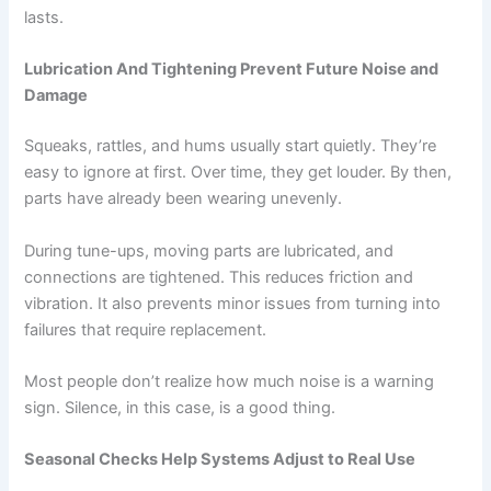
lasts.
Lubrication And Tightening Prevent Future Noise and
Damage
Squeaks, rattles, and hums usually start quietly. They’re
easy to ignore at first. Over time, they get louder. By then,
parts have already been wearing unevenly.
During tune-ups, moving parts are lubricated, and
connections are tightened. This reduces friction and
vibration. It also prevents minor issues from turning into
failures that require replacement.
Most people don’t realize how much noise is a warning
sign. Silence, in this case, is a good thing.
Seasonal Checks Help Systems Adjust to Real Use