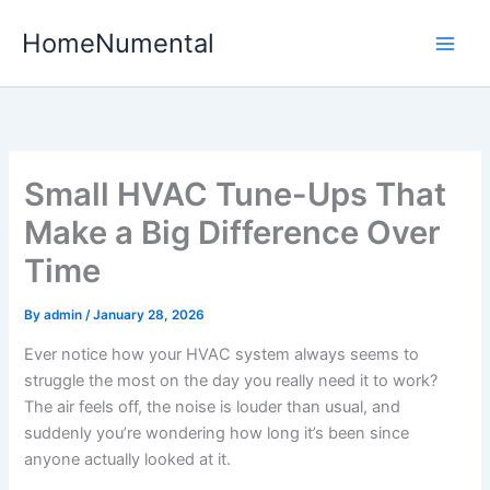
Skip
HomeNumental
to
content
Small HVAC Tune-Ups That
Make a Big Difference Over
Time
By
admin
/
January 28, 2026
Ever notice how your HVAC system always seems to
struggle the most on the day you really need it to work?
The air feels off, the noise is louder than usual, and
suddenly you’re wondering how long it’s been since
anyone actually looked at it.