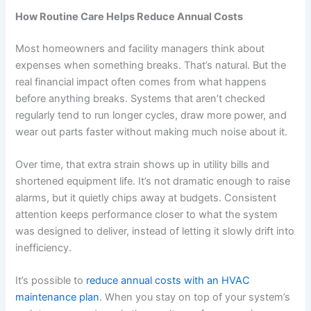
How Routine Care Helps Reduce Annual Costs
Most homeowners and facility managers think about
expenses when something breaks. That’s natural. But the
real financial impact often comes from what happens
before anything breaks. Systems that aren’t checked
regularly tend to run longer cycles, draw more power, and
wear out parts faster without making much noise about it.
Over time, that extra strain shows up in utility bills and
shortened equipment life. It’s not dramatic enough to raise
alarms, but it quietly chips away at budgets. Consistent
attention keeps performance closer to what the system
was designed to deliver, instead of letting it slowly drift into
inefficiency.
It’s possible to
reduce annual costs with an HVAC
maintenance plan
. When you stay on top of your system’s