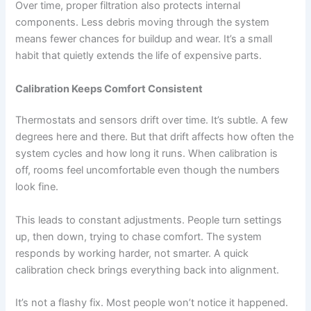
Over time, proper filtration also protects internal
components. Less debris moving through the system
means fewer chances for buildup and wear. It’s a small
habit that quietly extends the life of expensive parts.
Calibration Keeps Comfort Consistent
Thermostats and sensors drift over time. It’s subtle. A few
degrees here and there. But that drift affects how often the
system cycles and how long it runs. When calibration is
off, rooms feel uncomfortable even though the numbers
look fine.
This leads to constant adjustments. People turn settings
up, then down, trying to chase comfort. The system
responds by working harder, not smarter. A quick
calibration check brings everything back into alignment.
It’s not a flashy fix. Most people won’t notice it happened.