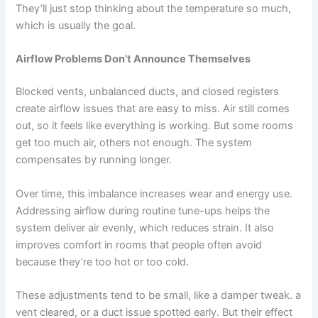
They’ll just stop thinking about the temperature so much,
which is usually the goal.
Airflow Problems Don’t Announce Themselves
Blocked vents, unbalanced ducts, and closed registers
create airflow issues that are easy to miss. Air still comes
out, so it feels like everything is working. But some rooms
get too much air, others not enough. The system
compensates by running longer.
Over time, this imbalance increases wear and energy use.
Addressing airflow during routine tune-ups helps the
system deliver air evenly, which reduces strain. It also
improves comfort in rooms that people often avoid
because they’re too hot or too cold.
These adjustments tend to be small, like a damper tweak. a
vent cleared, or a duct issue spotted early. But their effect