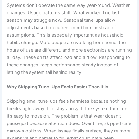
Systems don’t operate the same way year-round. Weather
changes. Usage patterns shift. What worked fine last
season may struggle now. Seasonal tune-ups allow
adjustments based on current conditions instead of
assumptions. This is especially important as household
habits change. More people are working from home, the
hours of use are different, and more electronics are running
all day. These shifts affect load and airflow. Responding to
these changes keeps performance steady instead of
letting the system fall behind reality.
Why Skipping Tune-Ups Feels Easier Than It Is
Skipping small tune-ups feels harmless because nothing
breaks right away. Life stays busy. If the system turns on,
it’s easy to move on. The problem is that wear doesn’t
pause just because attention does. Over time, skipped care
narrows options. When issues finally surface, they’re more
expensive and harder to fix. What could have been