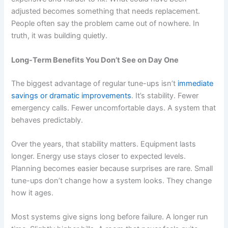
adjusted becomes something that needs replacement.
People often say the problem came out of nowhere. In
truth, it was building quietly.
Long-Term Benefits You Don’t See on Day One
The biggest advantage of regular tune-ups isn’t
immediate
savings or dramatic improvements
. It’s stability. Fewer
emergency calls. Fewer uncomfortable days. A system that
behaves predictably.
Over the years, that stability matters. Equipment lasts
longer. Energy use stays closer to expected levels.
Planning becomes easier because surprises are rare. Small
tune-ups don’t change how a system looks. They change
how it ages.
Most systems give signs long before failure. A longer run