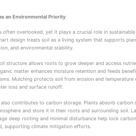
 as an Environmental Priority
is often overlooked, yet it plays a crucial role in sustainabl
art design treats soil as a living system that supports pla
ion, and environmental stability.
oil structure allows roots to grow deeper and access nutrie
Organic matter enhances moisture retention and feeds benefi
sms. Mulching protects soil from erosion and temperature 
ter loss and surface runoff.
l also contributes to carbon storage. Plants absorb carbon 
mosphere and store it in their roots and surrounding soil. 
age deep rooting and minimal disturbance help lock carbo
, supporting climate mitigation efforts.