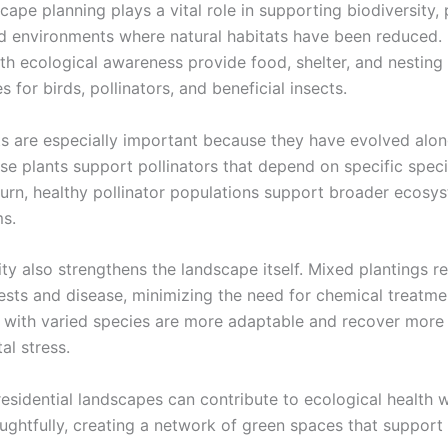
ape planning plays a vital role in supporting biodiversity, 
d environments where natural habitats have been reduced
th ecological awareness provide food, shelter, and nesting
s for birds, pollinators, and beneficial insects.
ts are especially important because they have evolved alon
ese plants support pollinators that depend on specific speci
n turn, healthy pollinator populations support broader ecos
s.
ity also strengthens the landscape itself. Mixed plantings r
ests and disease, minimizing the need for chemical treatme
with varied species are more adaptable and recover more 
al stress.
residential landscapes can contribute to ecological health 
ughtfully, creating a network of green spaces that support 