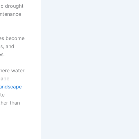
ic drought
aintenance
apes become
es, and
s.
where water
cape
andscape
te
ther than