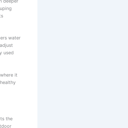
sh deeper
ouping
ts
vers water
 adjust
ly used
where it
 healthy
ts the
utdoor