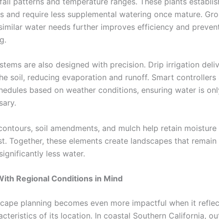
nfall patterns and temperature ranges. These plants establi
s and require less supplemental watering once mature. Gr
 similar water needs further improves efficiency and preven
g.
ystems are also designed with precision. Drip irrigation deli
the soil, reducing evaporation and runoff. Smart controllers
hedules based on weather conditions, ensuring water is on
ary.
ontours, soil amendments, and mulch help retain moisture 
t. Together, these elements create landscapes that remain
significantly less water.
ith Regional Conditions in Mind
cape planning becomes even more impactful when it reflec
cteristics of its location. In coastal Southern California, o