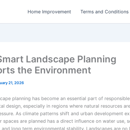
Home Improvement
Terms and Conditions
mart Landscape Planning
rts the Environment
uary 21, 2026
cape planning has become an essential part of responsible
al design, especially in regions where natural resources ar
essure. As climate patterns shift and urban development ex
 spaces are planned has a direct influence on water use, so
, and long term environmental stability. Landscapes are no 