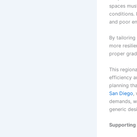
spaces must
conditions. 
and poor en
By tailorin
more resilie
proper grad
This regiona
efficiency 
planning tha
San Diego
,
demands, wat
generic des
Supporting 