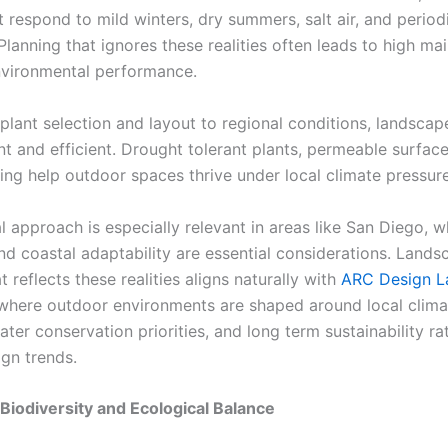
 respond to mild winters, dry summers, salt air, and period
Planning that ignores these realities often leads to high m
vironmental performance.
g plant selection and layout to regional conditions, landsc
nt and efficient. Drought tolerant plants, permeable surfac
ing help outdoor spaces thrive under local climate pressure
l approach is especially relevant in areas like San Diego, 
and coastal adaptability are essential considerations. Lands
t reflects these realities aligns naturally with
ARC Design L
 where outdoor environments are shaped around local clima
er conservation priorities, and long term sustainability ra
ign trends.
Biodiversity and Ecological Balance