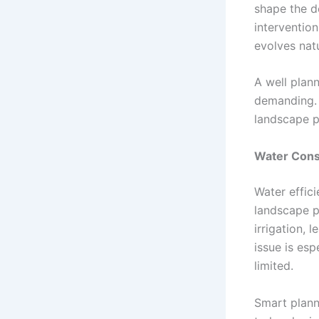
shape the d
intervention
evolves natu
A well plan
demanding. T
landscape p
Water Cons
Water effic
landscape p
irrigation, 
issue is esp
limited.
Smart plann