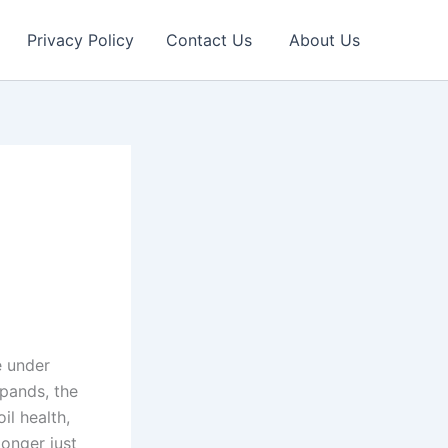
Privacy Policy
Contact Us
About Us
e under
pands, the
il health,
longer just