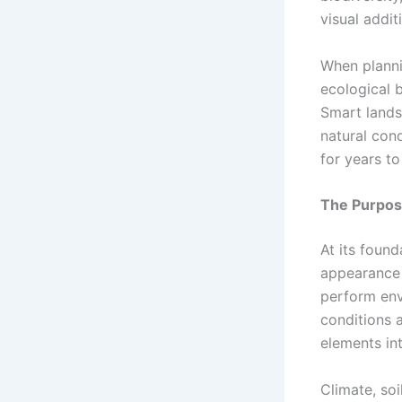
visual addit
When planni
ecological b
Smart lands
natural cond
for years t
The Purpos
At its found
appearance 
perform env
conditions a
elements in
Climate, soi