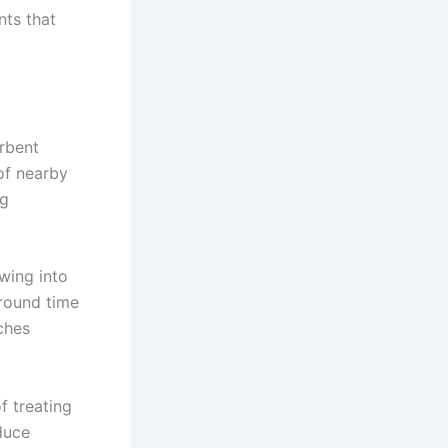
nts that
rbent
 of nearby
ng
owing into
round time
ches
f treating
educe