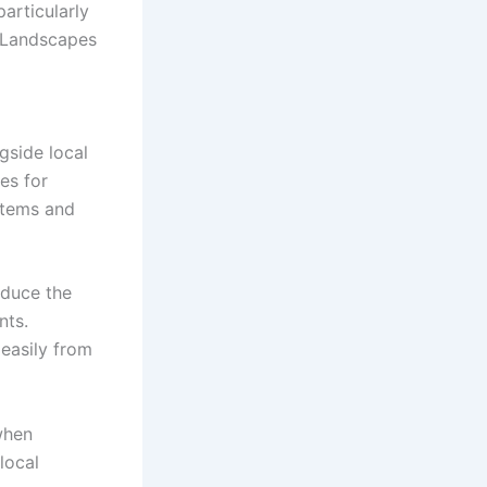
particularly
. Landscapes
gside local
es for
ystems and
educe the
nts.
easily from
when
local