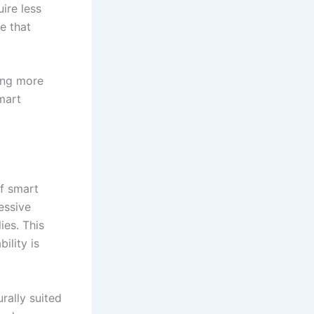
ire less
e that
ing more
smart
of smart
essive
ies. This
ility is
rally suited