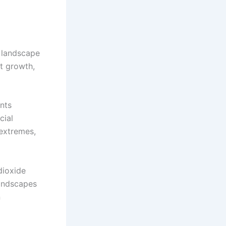
e landscape
nt growth,
nts
cial
extremes,
dioxide
Landscapes
n