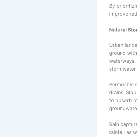
By prioritiz
improve rat
Natural St
Urban lands
ground with 
waterways. 
stormwater w
Permeable ma
drains. Slo
to absorb m
groundwater
Rain capture
rainfall as 