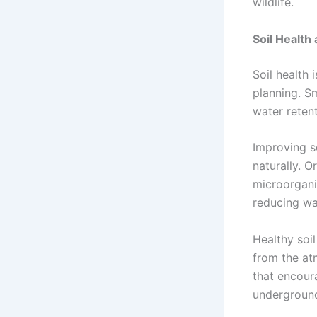
wildlife.
Soil Health
Soil health 
planning. Sm
water retent
Improving s
naturally. 
microorgani
reducing wa
Healthy soi
from the at
that encour
underground