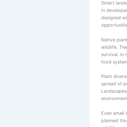
Smart landsc
in develope
designed wi
opportunitie
Native plan
wildlife. Th
survival. I
food system
Plant divers
spread of p
Landscapes 
environment
Even small 
planned tho