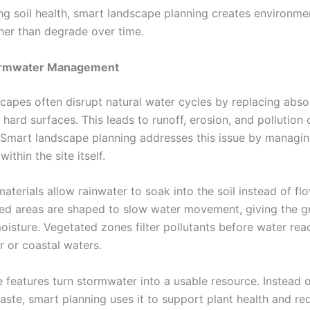
ing soil health, smart landscape planning creates environme
her than degrade over time.
ormwater Management
capes often disrupt natural water cycles by replacing abso
hard surfaces. This leads to runoff, erosion, and pollution
Smart landscape planning addresses this issue by managi
ithin the site itself.
terials allow rainwater to soak into the soil instead of fl
ped areas are shaped to slow water movement, giving the g
oisture. Vegetated zones filter pollutants before water rea
 or coastal waters.
 features turn stormwater into a usable resource. Instead o
waste, smart planning uses it to support plant health and r