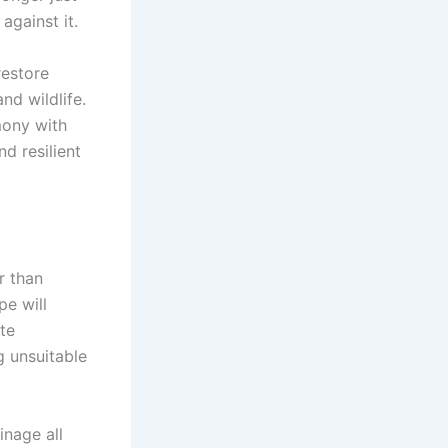
against it.
restore
nd wildlife.
mony with
d resilient
r than
pe will
te
g unsuitable
inage all