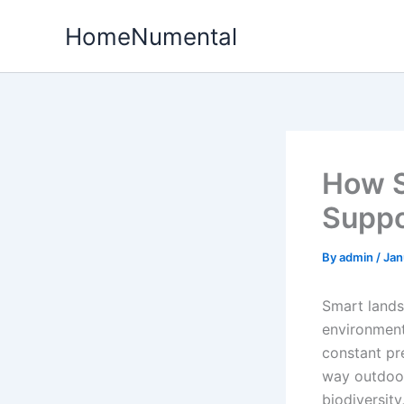
Skip
HomeNumental
to
content
How S
Suppo
By
admin
/
Jan
Smart lands
environment
constant pr
way outdoor
biodiversity