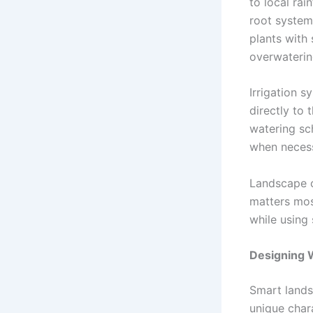
to local rai
root system
plants with
overwaterin
Irrigation s
directly to 
watering sc
when necess
Landscape c
matters mos
while using 
Designing W
Smart lands
unique chara