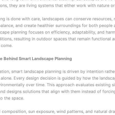
ions, they are living systems that either work with nature or 
ng is done with care, landscapes can conserve resources, 
alance, and create healthier surroundings for both people a
cape planning focuses on efficiency, adaptability, and har
itions, resulting in outdoor spaces that remain functional an
o come.
e Behind Smart Landscape Planning
ation, smart landscape planning is driven by intention rathe
alone. Every design decision is guided by how the landsca
ironmentally over time. This approach evaluates existing si
nd designs solutions that align with them instead of forcin
to the space.
l composition, sun exposure, wind patterns, and natural dra