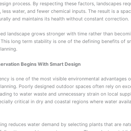
esign process. By respecting these factors, landscapes requ
, less water, and fewer chemical inputs. The result is a spac
rally and maintains its health without constant correction.
ned landscape grows stronger with time rather than becom
his long term stability is one of the defining benefits of 
lanning.
ervation Begins With Smart Design
iency is one of the most visible environmental advantages 
lanning. Poorly designed outdoor spaces often rely on exc
leading to water waste and unnecessary strain on local suppl
ecially critical in dry and coastal regions where water availab
ing reduces water demand by selecting plants that are natu