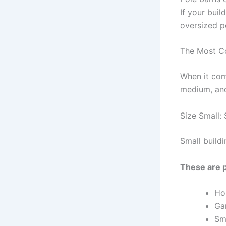
If your buil
oversized po
The Most C
When it come
medium, and
Size Small: 
Small build
These are p
Ho
Ga
Sma