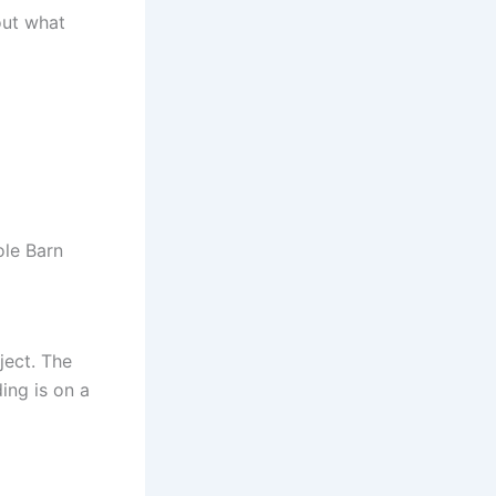
out what
ole Barn
ject. The
ing is on a