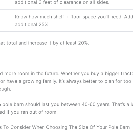
additional 3 feet of clearance on all sides.
Know how much shelf + floor space you’ll need. Ad
additional 25%.
t total and increase it by at least 20%.
ed more room in the future. Whether you buy a bigger tracto
or have a growing family. It’s always better to plan for to
ough.
 pole barn should last you between 40-60 years. That’s a l
ted if you ran out of room.
s To Consider When Choosing The Size Of Your Pole Barn