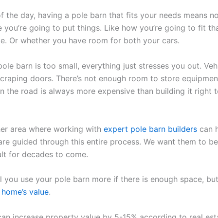
of the day, having a pole barn that fits your needs means n
 you’re going to put things. Like how you’re going to fit t
ide. Or whether you have room for both your cars.
le barn is too small, everything just stresses you out. Vehi
 scraping doors. There’s not enough room to store equipmen
 the road is always more expensive than building it right 
her area where working with
expert pole barn builders
can h
re guided through this entire process. We want them to b
ult for decades to come.
l you use your pole barn more if there is enough space, but
r
home’s value
.
can increase property value by 5-15% according to real est