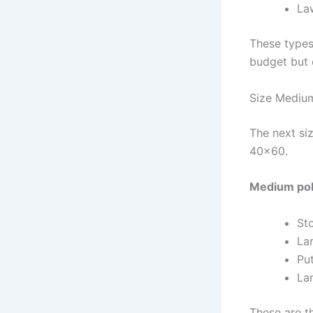
La
These types
budget but 
Size Medium
The next si
40×60.
Medium pole
St
La
Pu
La
These are t