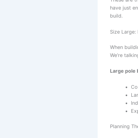
have just e
build.
Size Large:
When buildi
We’re talki
Large pole 
Co
Lar
In
Ex
Planning Th