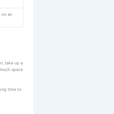
d on an
r, take up a
o much space
ong time to