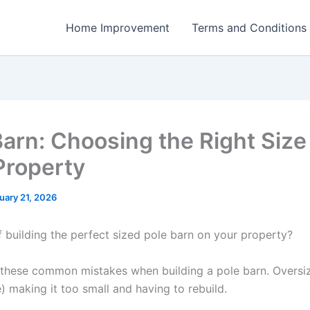
Home Improvement
Terms and Conditions
Barn: Choosing the Right Size 
Property
uary 21, 2026
 building the perfect sized pole barn on your property?
these common mistakes when building a pole barn. Oversizi
) making it too small and having to rebuild.