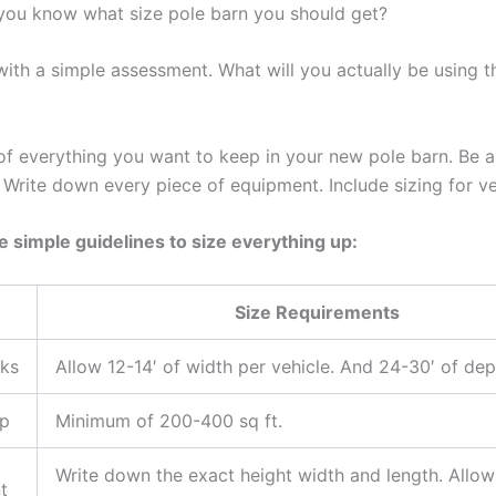
ou know what size pole barn you should get?
s with a simple assessment. What will you actually be using t
 of everything you want to keep in your new pole barn. Be a
 Write down every piece of equipment. Include sizing for ve
e simple guidelines to size everything up:
Size Requirements
cks
Allow 12-14′ of width per vehicle. And 24-30′ of dep
p
Minimum of 200-400 sq ft.
Write down the exact height width and length. Allow
t