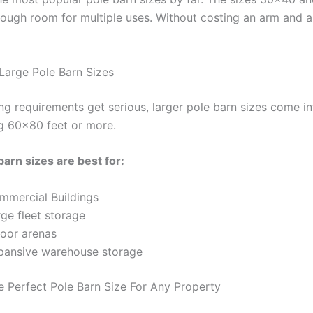
nough room for multiple uses. Without costing an arm and a
 Large Pole Barn Sizes
ng requirements get serious, larger pole barn sizes come in
ng 60×80 feet or more.
barn sizes are best for:
mmercial Buildings
ge fleet storage
door arenas
pansive warehouse storage
e Perfect Pole Barn Size For Any Property