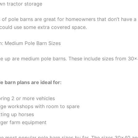
wn tractor storage
 of pole barns are great for homeowners that don’t have a 
could use some extra covered space.
: Medium Pole Barn Sizes
ze up are medium pole barns. These include sizes from 30×
 barn plans are ideal for:
oring 2 or more vehicles
rge workshops with room to spare
tting up horses
rger farm equipment
he most popular pole barn sizes by far. The sizes 30×40 