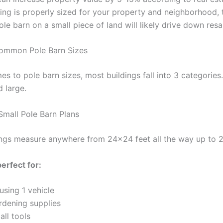
ding is properly sized for your property and neighborhood, t
le barn on a small piece of land will likely drive down resa
ommon Pole Barn Sizes
s to pole barn sizes, most buildings fall into 3 categories.
 large.
Small Pole Barn Plans
ings measure anywhere from 24×24 feet all the way up to 
erfect for:
using 1 vehicle
rdening supplies
ll tools