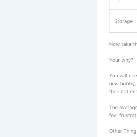
Storage
Now take tha
Your why?
You will ne
new hobby, 
than not en
The average
feel frustra
Other Thing