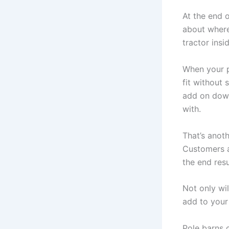
At the end 
about where
tractor ins
When your po
fit without
add on down
with.
That’s anot
Customers a
the end res
Not only wil
add to you
Pole barns 