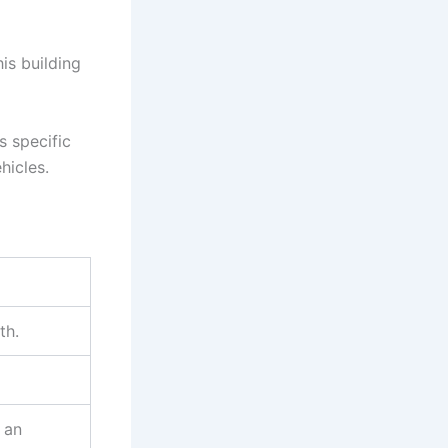
his building
s specific
hicles.
th.
 an