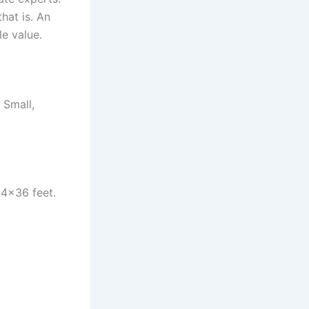
hat is. An
le value.
 Small,
24×36 feet.