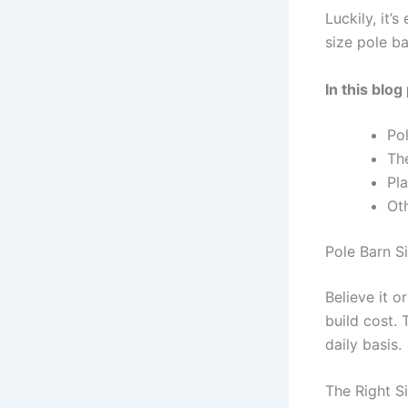
Luckily, it’
size pole ba
In this blog
Po
Th
Pl
Ot
Pole Barn S
Believe it o
build cost. 
daily basis.
The Right S