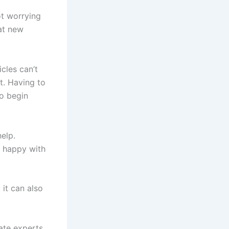
ot worrying
hat new
cles can’t
t. Having to
to begin
elp.
e happy with
 it can also
ate experts.