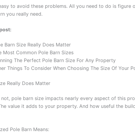
s easy to avoid these problems. All you need to do is figure 
rn you really need.
 post:
le Barn Size Really Does Matter
e Most Common Pole Barn Sizes
anning The Perfect Pole Barn Size For Any Property
her Things To Consider When Choosing The Size Of Your P
ize Really Does Matter
r not, pole barn size impacts nearly every aspect of this pro
The value it adds to your property. And how useful the build
ized Pole Barn Means: