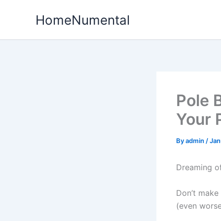
Skip
HomeNumental
to
content
Pole 
Your 
By
admin
/
Jan
Dreaming of
Don’t make 
(even worse