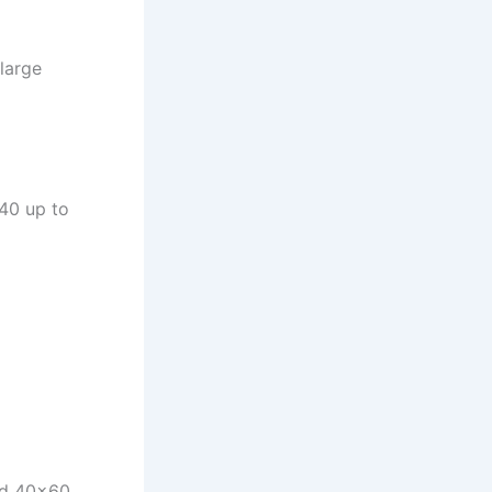
large
40 up to
and 40×60