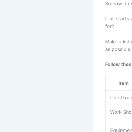
So how do y
It all start
for?
Make a list
as possible.
Follow thes
Item
Cars/Tru
Work Sho
Equipmen