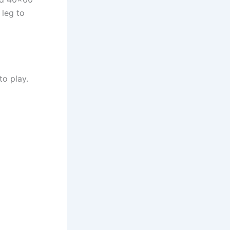
 leg to
to play.