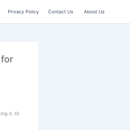
Privacy Policy
Contact Us
About Us
for
ng it. Or