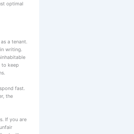
ust optimal
 as a tenant.
n writing.
ninhabitable
d to keep
ns.
espond fast.
r, the
. If you are
unfair