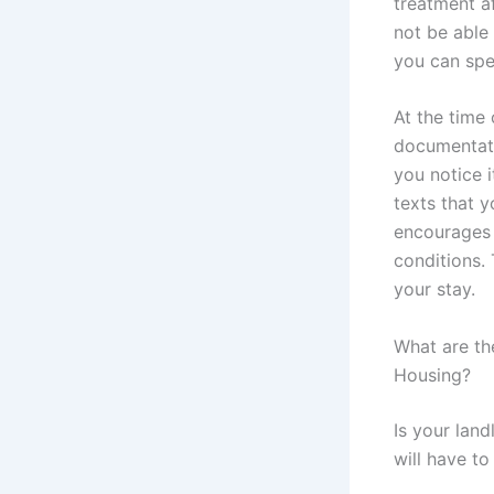
treatment af
not be able 
you can spe
At the time 
documentati
you notice i
texts that y
encourages 
conditions. 
your stay.
What are th
Housing?
Is your land
will have t