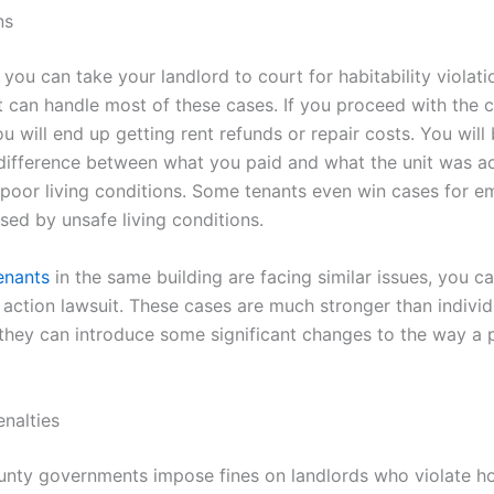
ns
 you can take your landlord to court for habitability violati
t can handle most of these cases. If you proceed with the 
ou will end up getting rent refunds or repair costs. You will
 difference between what you paid and what the unit was ac
s poor living conditions. Some tenants even win cases for e
sed by unsafe living conditions.
enants
in the same building are facing similar issues, you 
 action lawsuit. These cases are much stronger than individ
, they can introduce some significant changes to the way a 
enalties
unty governments impose fines on landlords who violate h