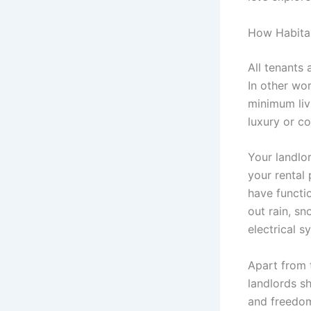
How Habitab
All tenants 
In other wor
minimum liv
luxury or c
Your landlor
your rental
have functio
out rain, sn
electrical 
Apart from 
landlords s
and freedom