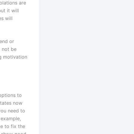
iolations are
t it will
s will
pend or
l not be
ng motivation
options to
states now
 you need to
 example,
e to fix the
o show good