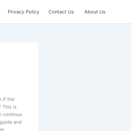
Privacy Policy
Contact Us
About Us
 if the
 This is
n continue
 guide and
nt.