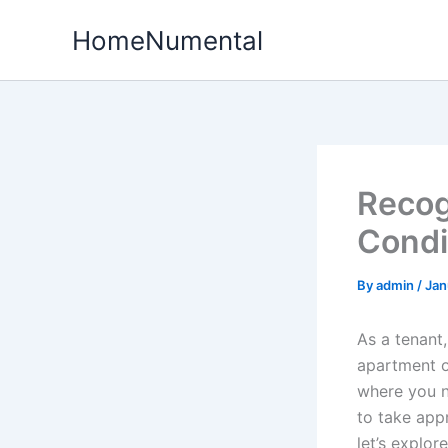
Skip
HomeNumental
to
content
Recog
Condi
By
admin
/
Jan
As a tenant
apartment o
where you n
to take appr
let’s explor