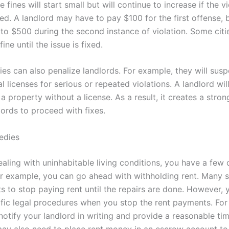
 fines will start small but will continue to increase if the v
d. A landlord may have to pay $100 for the first offense, bu
to $500 during the second instance of violation. Some citie
ine until the issue is fixed.
ies can also penalize landlords. For example, they will sus
l licenses for serious or repeated violations. A landlord wil
 a property without a license. As a result, it creates a stro
lords to proceed with fixes.
edies
ealing with uninhabitable living conditions, you have a few 
or example, you can go ahead with withholding rent. Many 
ts to stop paying rent until the repairs are done. However,
ific legal procedures when you stop the rent payments. For
otify your landlord in writing and provide a reasonable tim
may also need to place rent money in an escrow account t