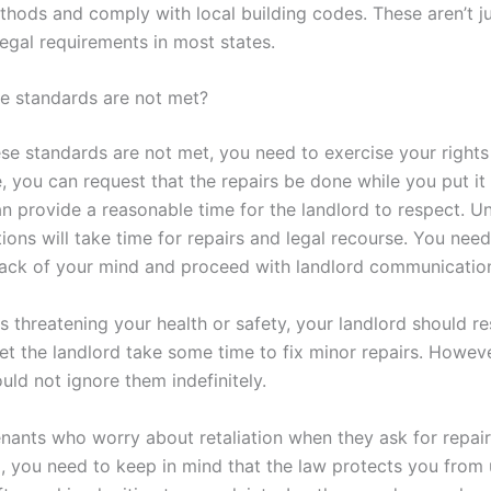
thods and comply with local building codes. These aren’t j
legal requirements in most states.
se standards are not met?
ese standards are not met, you need to exercise your rights
 you can request that the repairs be done while you put it i
n provide a reasonable time for the landlord to respect. U
tions will take time for repairs and legal recourse. You nee
 back of your mind and proceed with landlord communicatio
 is threatening your health or safety, your landlord should r
o let the landlord take some time to fix minor repairs. Howeve
uld not ignore them indefinitely.
nants who worry about retaliation when they ask for repairs
, you need to keep in mind that the law protects you from 