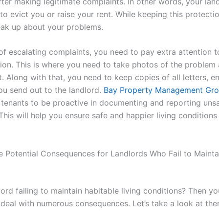
ter making legitimate complaints. In other words, your land
to evict you or raise your rent. While keeping this protecti
ak up about your problems.
of escalating complaints, you need to pay extra attention t
on. This is where you need to take photos of the problem 
t. Along with that, you need to keep copies of all letters, e
ou send out to the landlord.
Bay Property Management Gr
tenants to be proactive in documenting and reporting uns
This will help you ensure safe and happier living condition
e Potential Consequences for Landlords Who Fail to Mainta
lord failing to maintain habitable living conditions? Then yo
o deal with numerous consequences. Let’s take a look at the