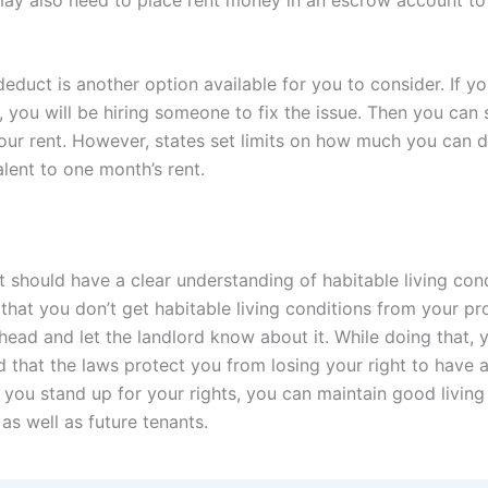
educt is another option available for you to consider. If y
 you will be hiring someone to fix the issue. Then you can 
our rent. However, states set limits on how much you can de
lent to one month’s rent.
 should have a clear understanding of habitable living condi
that you don’t get habitable living conditions from your pr
head and let the landlord know about it. While doing that, 
 that the laws protect you from losing your right to have a
you stand up for your rights, you can maintain good living
 as well as future tenants.