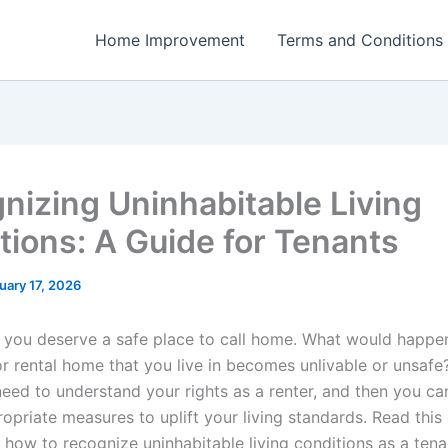
Home Improvement
Terms and Conditions
nizing Uninhabitable Living
tions: A Guide for Tenants
uary 17, 2026
, you deserve a safe place to call home. What would happen
r rental home that you live in becomes unlivable or unsafe?
eed to understand your rights as a renter, and then you ca
opriate measures to uplift your living standards. Read this
e how to recognize uninhabitable living conditions as a tena