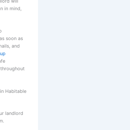
lord will
on in mind,
o
as soon as
mails, and
oup
afe
s throughout
in Habitable
ur landlord
m.