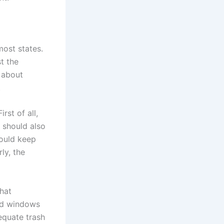
most states.
t the
 about
.
rst of all,
 should also
hould keep
ly, the
that
and windows
equate trash