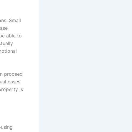
ons. Small
case
 be able to
tually
motional
can proceed
ual cases.
property is
ousing