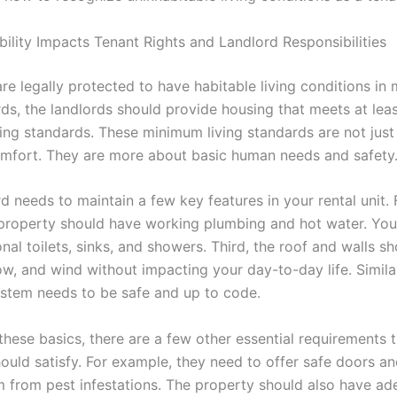
ility Impacts Tenant Rights and Landlord Responsibilities
are legally protected to have habitable living conditions in 
ds, the landlords should provide housing that meets at leas
ing standards. These minimum living standards are not just
omfort. They are more about basic human needs and safety
d needs to maintain a few key features in your rental unit. Fi
 property should have working plumbing and hot water. You
nal toilets, sinks, and showers. Third, the roof and walls s
ow, and wind without impacting your day-to-day life. Similar
system needs to be safe and up to code.
these basics, there are a few other essential requirements 
hould satisfy. For example, they need to offer safe doors 
 from pest infestations. The property should also have ad