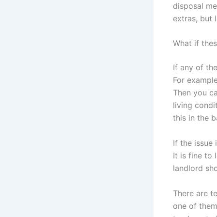
disposal me
extras, but 
What if the
If any of th
For example,
Then you ca
living condi
this in the
If the issue
It is fine t
landlord sho
There are te
one of them