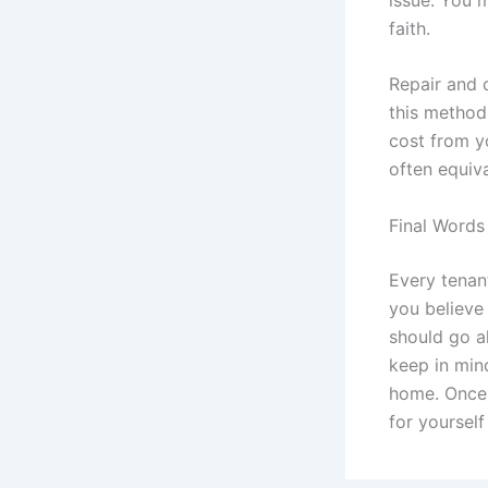
faith.
Repair and d
this method,
cost from y
often equiva
Final Words
Every tenant
you believe 
should go a
keep in mind
home. Once 
for yourself