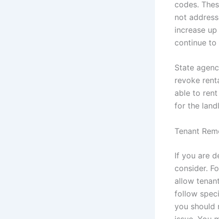
codes. These
not addresse
increase up 
continue to f
State agenc
revoke renta
able to rent
for the land
Tenant Rem
If you are d
consider. F
allow tenan
follow spec
you should n
issue. You 