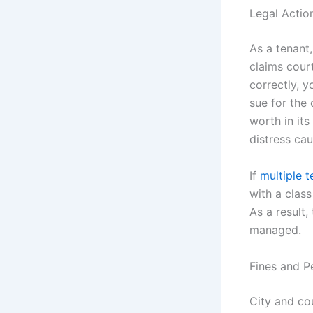
Legal Actio
As a tenant,
claims cour
correctly, y
sue for the
worth in it
distress cau
If
multiple t
with a class
As a result
managed.
Fines and P
City and co