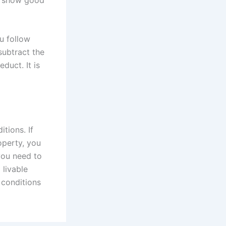
ou follow
subtract the
duct. It is
tions. If
operty, you
you need to
 livable
 conditions