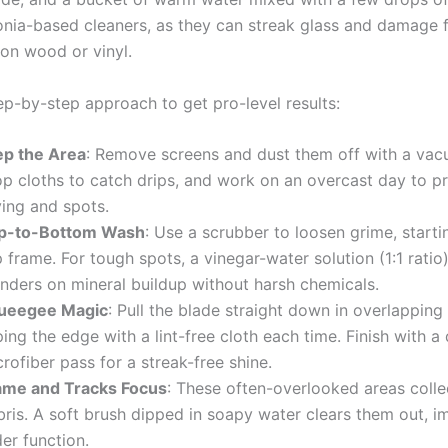
ia-based cleaners, as they can streak glass and damage 
 on wood or vinyl.
ep-by-step approach to get pro-level results:
ep the Area
: Remove screens and dust them off with a vac
op cloths to catch drips, and work on an overcast day to p
ying and spots.
p-to-Bottom Wash
: Use a scrubber to loosen grime, starti
 frame. For tough spots, a vinegar-water solution (1:1 ratio
nders on mineral buildup without harsh chemicals.
ueegee Magic
: Pull the blade straight down in overlapping
ing the edge with a lint-free cloth each time. Finish with a 
rofiber pass for a streak-free shine.
ame and Tracks Focus
: These often-overlooked areas colle
bris. A soft brush dipped in soapy water clears them out, i
der function.