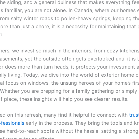
the siding, and a general dullness that makes everything fee
nds familiar, you are not alone. In Canada, where our homes
from salty winter roads to pollen-heavy springs, keeping th
more than just a chore, it is a necessity for maintaining tha
p.
rs, we invest so much in the interiors, from cozy kitchens
asements, yet the outside often gets overlooked until it is t
ior does more than turn heads, it protects your investment 
ly living. Today, we dive into the world of exterior home c
ial focus on windows, the unsung heroes of your home’s fir
 Whether you are prepping for a family gathering or simply 
f place, these insights will help you see clearer results.
ed on this refresh, many find it helpful to connect with
tru
ofessionals
early in the process. They bring the tools and 
se hard-to-reach spots without the hassle, setting a stron