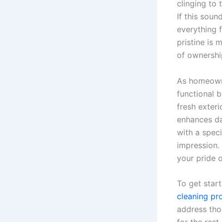
clinging to 
If this sou
everything 
pristine is 
of ownershi
As homeowne
functional b
fresh exter
enhances dai
with a spec
impression.
your pride o
To get start
cleaning pr
address tho