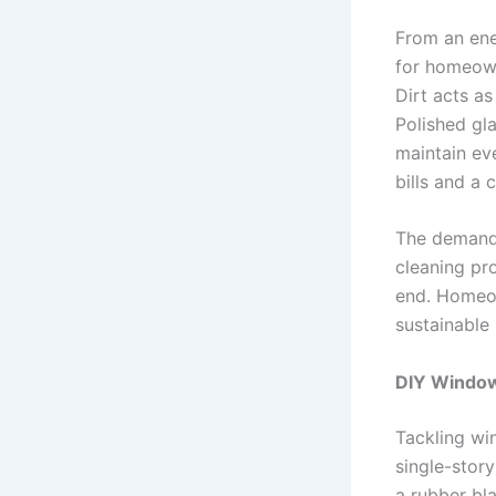
From an ene
for homeown
Dirt acts as
Polished gla
maintain eve
bills and a 
The demand 
cleaning pr
end. Homeown
sustainable 
DIY Window 
Tackling wi
single-story
a rubber bl