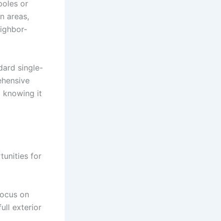
poles or
n areas,
eighbor-
dard single-
ehensive
 knowing it
unities for
Focus on
ull exterior
.