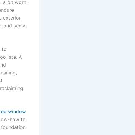
l a bit worn.
 endure
e exterior
t proud sense
 to
oo late. A
and
leaning,
st
reclaiming
sted window
know-how to
g foundation