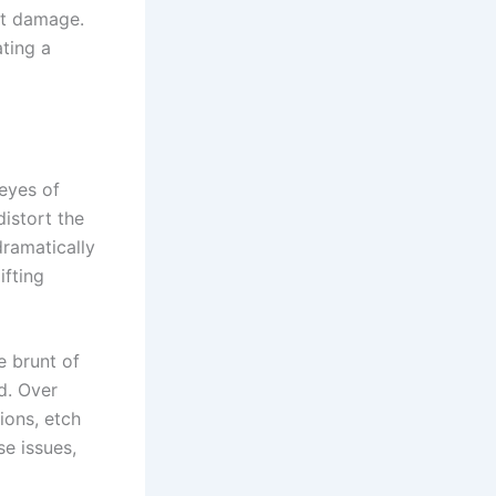
st damage.
ating a
 eyes of
distort the
dramatically
ifting
e brunt of
d. Over
ions, etch
se issues,