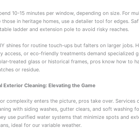
pend 10-15 minutes per window, depending on size. For mu
e those in heritage homes, use a detailer tool for edges. Safe
stable ladder and extension pole to avoid risky reaches.
IY shines for routine touch-ups but falters on larger jobs. H
y access, or eco-friendly treatments demand specialized ge
lar-treated glass or historical frames, pros know how to h
atches or residue.
l Exterior Cleaning: Elevating the Game
or complexity enters the picture, pros take over. Services 
ning with siding washes, gutter clears, and soft washing fo
hey use purified water systems that minimize spots and ex
ns, ideal for our variable weather.