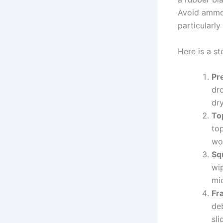
Avoid ammon
particularly
Here is a st
Pr
dr
dr
To
top
wo
Sq
wip
mic
Fr
de
sli