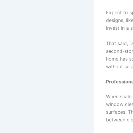
Expect to s
designs, lik
invest in a 
That said, D
second-stor
home has so
without scr
Professiona
When scale 
window clea
surfaces. T
between clea