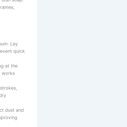
frames,
uum. Lay
revent quick
ng at the
) works
 strokes,
dry
ct dust and
mproving