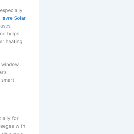
especially
 Havre Solar
.
cases.
and helps
wer heating
al window
r’s
 smart,
ially for
queegee with
 dish soap.