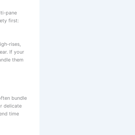
lti-pane
ty first:
igh-rises,
ar. If your
andle them
often bundle
r delicate
tend time