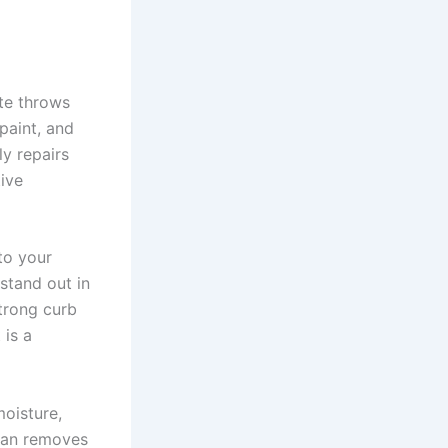
ate throws
paint, and
y repairs
tive
to your
stand out in
strong curb
 is a
moisture,
lean removes