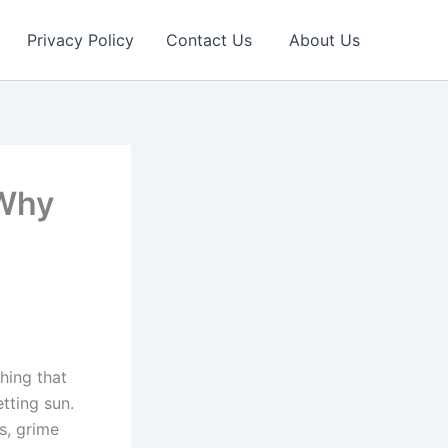
Privacy Policy
Contact Us
About Us
 Why
thing that
tting sun.
s, grime