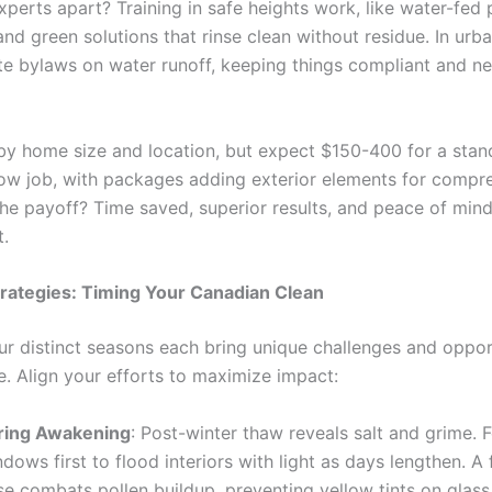
perts apart? Training in safe heights work, like water-fed 
and green solutions that rinse clean without residue. In urba
te bylaws on water runoff, keeping things compliant and n
by home size and location, but expect $150-400 for a stan
ow job, with packages adding exterior elements for compr
he payoff? Time saved, superior results, and peace of mind
t.
rategies: Timing Your Canadian Clean
ur distinct seasons each bring unique challenges and opport
e. Align your efforts to maximize impact:
ring Awakening
: Post-winter thaw reveals salt and grime. 
dows first to flood interiors with light as days lengthen. A f
se combats pollen buildup, preventing yellow tints on glass