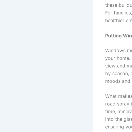
these build
For families
healthier en
Putting Win
Windows mig
your home. 
view and ma
by season, 
moods and e
What makes 
road spray 
time, miner
into the gla
ensuring yo