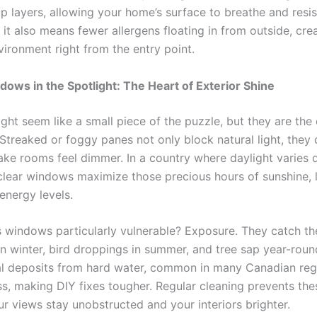
up layers, allowing your home’s surface to breathe and resi
, it also means fewer allergens floating in from outside, cre
vironment right from the entry point.
dows in the Spotlight: The Heart of Exterior Shine
ht seem like a small piece of the puzzle, but they are the
Streaked or foggy panes not only block natural light, they 
ke rooms feel dimmer. In a country where daylight varies 
clear windows maximize those precious hours of sunshine, l
nergy levels.
windows particularly vulnerable? Exposure. They catch th
in winter, bird droppings in summer, and tree sap year-roun
al deposits from hard water, common in many Canadian reg
ss, making DIY fixes tougher. Regular cleaning prevents the
ur views stay unobstructed and your interiors brighter.