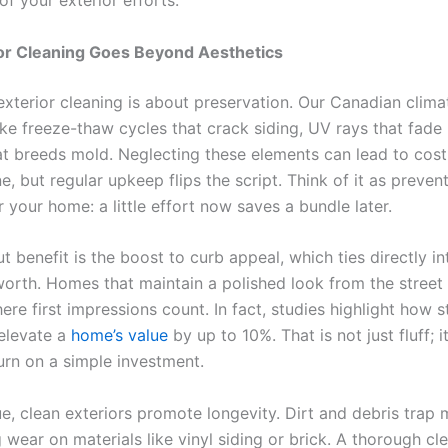
 of your exterior efforts.
or Cleaning Goes Beyond Aesthetics
 exterior cleaning is about preservation. Our Canadian clim
ike freeze-thaw cycles that crack siding, UV rays that fade 
at breeds mold. Neglecting these elements can lead to costl
e, but regular upkeep flips the script. Think of it as preven
 your home: a little effort now saves a bundle later.
 benefit is the boost to curb appeal, which ties directly in
worth. Homes that maintain a polished look from the street 
re first impressions count. In fact, studies highlight how 
elevate a
home’s value
by up to 10%. That is not just fluff; it
urn on a simple investment.
e, clean exteriors promote longevity. Dirt and debris trap 
 wear on materials like vinyl siding or brick. A thorough c