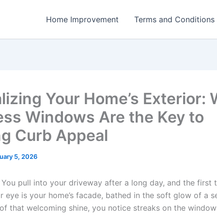
Home Improvement
Terms and Conditions
alizing Your Home’s Exterior:
ess Windows Are the Key to
ng Curb Appeal
uary 5, 2026
: You pull into your driveway after a long day, and the first 
 eye is your home’s facade, bathed in the soft glow of a se
 of that welcoming shine, you notice streaks on the window