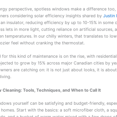
rgy perspective, spotless windows make a difference too, 
ers considering solar efficiency insights shared by
Justin
 an insulator, reducing efficiency by up to 10-15% in some 
ss lets in more light, cutting reliance on artificial sources, 
n temperatures. In our chilly winters, that translates to lo
cozier feel without cranking the thermostat.
for this kind of maintenance is on the rise, with residenti
ojected to grow by 15% across major Canadian cities by yea
ers are catching on: it is not just about looks, it is about
living.
Cleaning: Tools, Techniques, and When to Call It
ndows yourself can be satisfying and budget-friendly, espec
 homes. Start with the basics: a soft microfiber cloth, a s
ade, and a bucket of warm water mixed with a few drops of