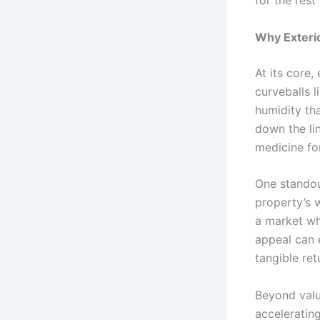
for the rest
Why Exteri
At its core,
curveballs l
humidity th
down the lin
medicine for
One standout
property’s 
a market whe
appeal can 
tangible ret
Beyond valu
accelerating