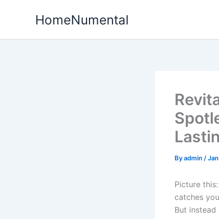
Skip
HomeNumental
to
content
Revit
Spotl
Lasti
By
admin
/
Jan
Picture this
catches your
But instead