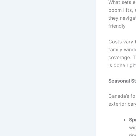
What sets ex
boom lifts, 
they naviga
friendly.
Costs vary 
family wind
coverage. T
is done righ
Seasonal St
Canada’s fo
exterior car
Sp
win
rin