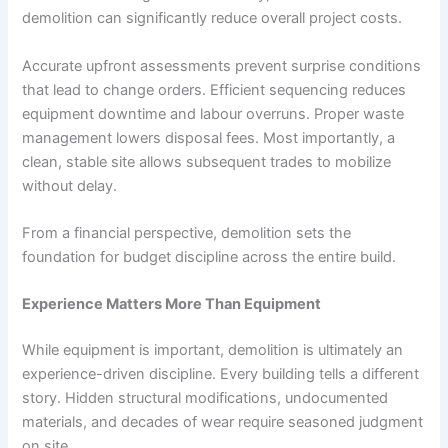
demolition can significantly reduce overall project costs.
Accurate upfront assessments prevent surprise conditions
that lead to change orders. Efficient sequencing reduces
equipment downtime and labour overruns. Proper waste
management lowers disposal fees. Most importantly, a
clean, stable site allows subsequent trades to mobilize
without delay.
From a financial perspective, demolition sets the
foundation for budget discipline across the entire build.
Experience Matters More Than Equipment
While equipment is important, demolition is ultimately an
experience-driven discipline. Every building tells a different
story. Hidden structural modifications, undocumented
materials, and decades of wear require seasoned judgment
on site.