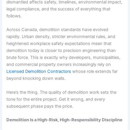
dismantled affects safety, timelines, environmental impact,
legal compliance, and the success of everything that
follows.
Across Canada, demolition standards have evolved
rapidly. Urban density, stricter environmental rules, and
heightened workplace safety expectations mean that
demolition today is closer to precision engineering than
brute force. This is exactly why developers, municipalities,
and commercial property owners increasingly rely on
Licensed Demolition Contractors
whose role extends far
beyond knocking down walls.
Here’s the thing. The quality of demolition work sets the
tone for the entire project. Get it wrong, and every
subsequent phase pays the price.
Demolition Is a High-Risk, High-Responsibility Discipline