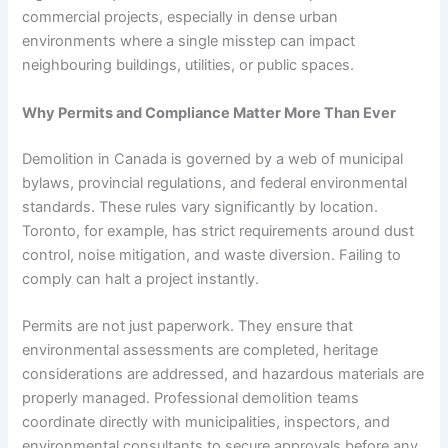
commercial projects, especially in dense urban
environments where a single misstep can impact
neighbouring buildings, utilities, or public spaces.
Why Permits and Compliance Matter More Than Ever
Demolition in Canada is governed by a web of municipal
bylaws, provincial regulations, and federal environmental
standards. These rules vary significantly by location.
Toronto, for example, has strict requirements around dust
control, noise mitigation, and waste diversion. Failing to
comply can halt a project instantly.
Permits are not just paperwork. They ensure that
environmental assessments are completed, heritage
considerations are addressed, and hazardous materials are
properly managed. Professional demolition teams
coordinate directly with municipalities, inspectors, and
environmental consultants to secure approvals before any