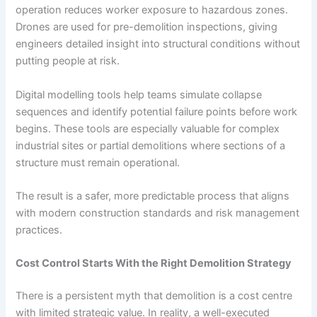
operation reduces worker exposure to hazardous zones.
Drones are used for pre-demolition inspections, giving
engineers detailed insight into structural conditions without
putting people at risk.
Digital modelling tools help teams simulate collapse
sequences and identify potential failure points before work
begins. These tools are especially valuable for complex
industrial sites or partial demolitions where sections of a
structure must remain operational.
The result is a safer, more predictable process that aligns
with modern construction standards and risk management
practices.
Cost Control Starts With the Right Demolition Strategy
There is a persistent myth that demolition is a cost centre
with limited strategic value. In reality, a well-executed