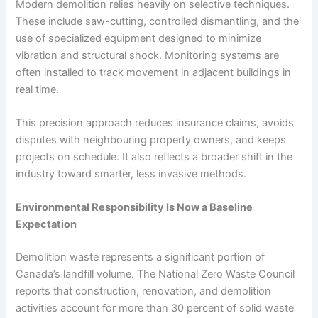
Modern demolition relies heavily on selective techniques.
These include saw-cutting, controlled dismantling, and the
use of specialized equipment designed to minimize
vibration and structural shock. Monitoring systems are
often installed to track movement in adjacent buildings in
real time.
This precision approach reduces insurance claims, avoids
disputes with neighbouring property owners, and keeps
projects on schedule. It also reflects a broader shift in the
industry toward smarter, less invasive methods.
Environmental Responsibility Is Now a Baseline
Expectation
Demolition waste represents a significant portion of
Canada’s landfill volume. The National Zero Waste Council
reports that construction, renovation, and demolition
activities account for more than 30 percent of solid waste