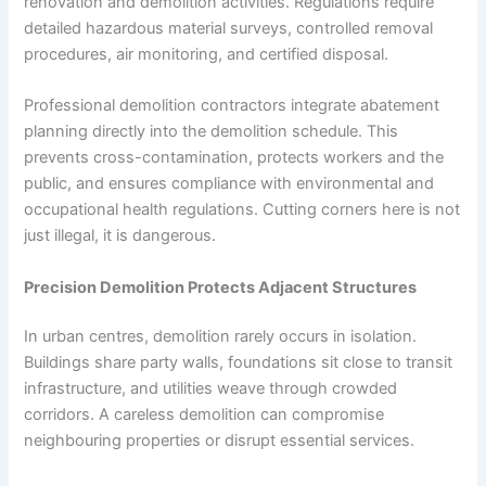
renovation and demolition activities. Regulations require
detailed hazardous material surveys, controlled removal
procedures, air monitoring, and certified disposal.
Professional demolition contractors integrate abatement
planning directly into the demolition schedule. This
prevents cross-contamination, protects workers and the
public, and ensures compliance with environmental and
occupational health regulations. Cutting corners here is not
just illegal, it is dangerous.
Precision Demolition Protects Adjacent Structures
In urban centres, demolition rarely occurs in isolation.
Buildings share party walls, foundations sit close to transit
infrastructure, and utilities weave through crowded
corridors. A careless demolition can compromise
neighbouring properties or disrupt essential services.