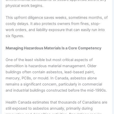
physical work begins.
This upfront diligence saves weeks, sometimes months, of
costly delays. It also protects owners from fines, stop-
work orders, and liability exposure that can easily run into
six figures.
Managing Hazardous Materials Is a Core Competency
One of the least visible but most critical aspects of
demolition is hazardous material management. Older
buildings often contain asbestos, lead-based paint,
mercury, PCBs, or mould. In Canada, asbestos alone
remains a significant concern, particularly in commercial
and industrial buildings constructed before the mid-1990s.
Health Canada estimates that thousands of Canadians are
still exposed to asbestos annually, primarily during