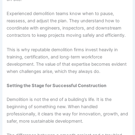
Experienced demolition teams know when to pause,
reassess, and adjust the plan. They understand how to
coordinate with engineers, inspectors, and downstream
contractors to keep projects moving safely and efficiently.
This is why reputable demolition firms invest heavily in
training, certification, and long-term workforce
development. The value of that expertise becomes evident
when challenges arise, which they always do.
Setting the Stage for Successful Construction
Demolition is not the end of a building’s life. It is the
beginning of something new. When handled
professionally, it clears the way for innovation, growth, and
safer, more sustainable development.