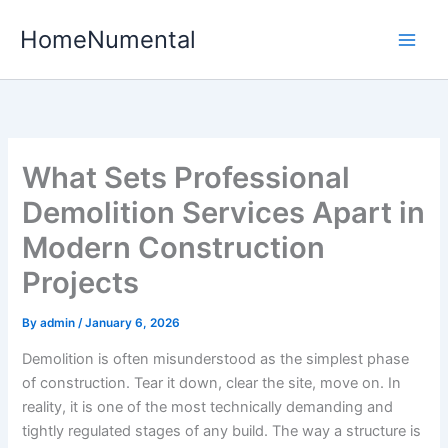
Skip
HomeNumental
to
content
What Sets Professional
Demolition Services Apart in
Modern Construction
Projects
By
admin
/
January 6, 2026
Demolition is often misunderstood as the simplest phase
of construction. Tear it down, clear the site, move on. In
reality, it is one of the most technically demanding and
tightly regulated stages of any build. The way a structure is