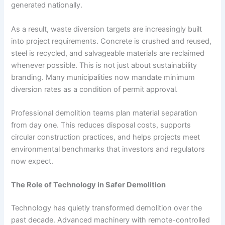
generated nationally.
As a result, waste diversion targets are increasingly built
into project requirements. Concrete is crushed and reused,
steel is recycled, and salvageable materials are reclaimed
whenever possible. This is not just about sustainability
branding. Many municipalities now mandate minimum
diversion rates as a condition of permit approval.
Professional demolition teams plan material separation
from day one. This reduces disposal costs, supports
circular construction practices, and helps projects meet
environmental benchmarks that investors and regulators
now expect.
The Role of Technology in Safer Demolition
Technology has quietly transformed demolition over the
past decade. Advanced machinery with remote-controlled