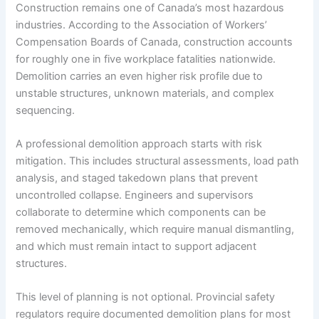
Construction remains one of Canada’s most hazardous
industries. According to the Association of Workers’
Compensation Boards of Canada, construction accounts
for roughly one in five workplace fatalities nationwide.
Demolition carries an even higher risk profile due to
unstable structures, unknown materials, and complex
sequencing.
A professional demolition approach starts with risk
mitigation. This includes structural assessments, load path
analysis, and staged takedown plans that prevent
uncontrolled collapse. Engineers and supervisors
collaborate to determine which components can be
removed mechanically, which require manual dismantling,
and which must remain intact to support adjacent
structures.
This level of planning is not optional. Provincial safety
regulators require documented demolition plans for most