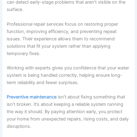
can detect early-stage problems that aren’t visible on the
surface.
Professional repair services focus on restoring proper
function, improving efficiency, and preventing repeat
issues. Their experience allows them to recommend
solutions that fit your system rather than applying
temporary fixes.
Working with experts gives you confidence that your water
system is being handled correctly, helping ensure long-
term reliability and fewer surprises.
Preventive maintenance
isn’t about fixing something that
isn’t broken. It’s about keeping a reliable system running
the way it should. By paying attention early, you protect
your home from unexpected repairs, rising costs, and daily
disruptions.