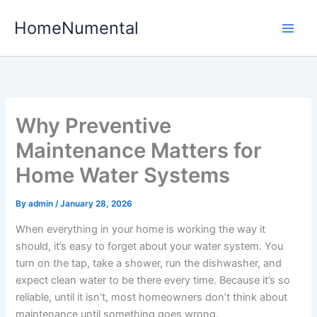
Skip
HomeNumental
to
content
Why Preventive
Maintenance Matters for
Home Water Systems
By
admin
/
January 28, 2026
When everything in your home is working the way it
should, it’s easy to forget about your water system. You
turn on the tap, take a shower, run the dishwasher, and
expect clean water to be there every time. Because it’s so
reliable, until it isn’t, most homeowners don’t think about
maintenance until something goes wrong.