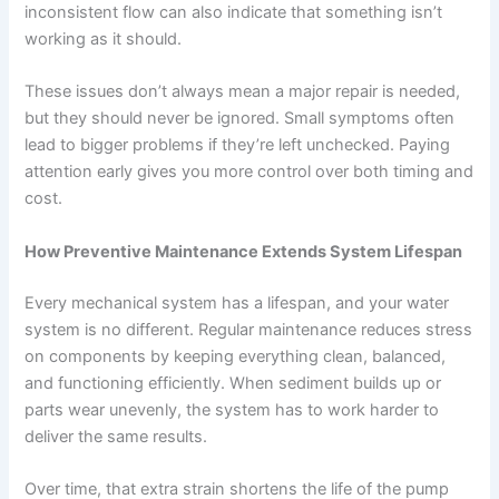
inconsistent flow can also indicate that something isn’t
working as it should.
These issues don’t always mean a major repair is needed,
but they should never be ignored. Small symptoms often
lead to bigger problems if they’re left unchecked. Paying
attention early gives you more control over both timing and
cost.
How Preventive Maintenance Extends System Lifespan
Every mechanical system has a lifespan, and your water
system is no different. Regular maintenance reduces stress
on components by keeping everything clean, balanced,
and functioning efficiently. When sediment builds up or
parts wear unevenly, the system has to work harder to
deliver the same results.
Over time, that extra strain shortens the life of the pump