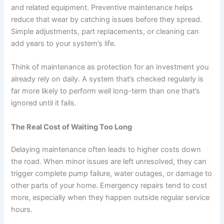
and related equipment. Preventive maintenance helps
reduce that wear by catching issues before they spread.
Simple adjustments, part replacements, or cleaning can
add years to your system’s life.
Think of maintenance as protection for an investment you
already rely on daily. A system that’s checked regularly is
far more likely to perform well long-term than one that’s
ignored until it fails.
The Real Cost of Waiting Too Long
Delaying maintenance often leads to higher costs down
the road. When minor issues are left unresolved, they can
trigger complete pump failure, water outages, or damage to
other parts of your home. Emergency repairs tend to cost
more, especially when they happen outside regular service
hours.