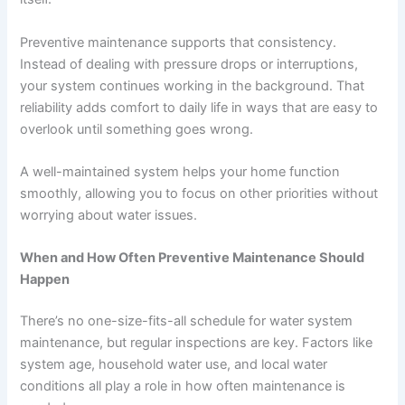
Preventive maintenance supports that consistency.
Instead of dealing with pressure drops or interruptions,
your system continues working in the background. That
reliability adds comfort to daily life in ways that are easy to
overlook until something goes wrong.
A well-maintained system helps your home function
smoothly, allowing you to focus on other priorities without
worrying about water issues.
When and How Often Preventive Maintenance Should
Happen
There’s no one-size-fits-all schedule for water system
maintenance, but regular inspections are key. Factors like
system age, household water use, and local water
conditions all play a role in how often maintenance is