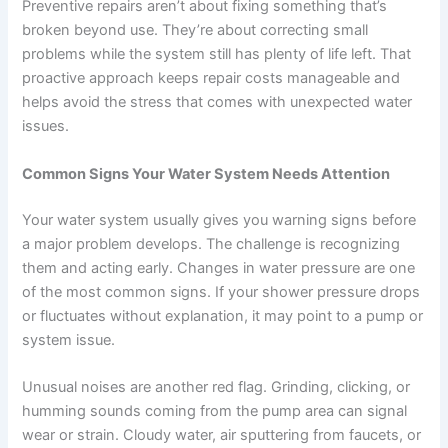
Preventive repairs aren’t about fixing something that’s
broken beyond use. They’re about correcting small
problems while the system still has plenty of life left. That
proactive approach keeps repair costs manageable and
helps avoid the stress that comes with unexpected water
issues.
Common Signs Your Water System Needs Attention
Your water system usually gives you warning signs before
a major problem develops. The challenge is recognizing
them and acting early. Changes in water pressure are one
of the most common signs. If your shower pressure drops
or fluctuates without explanation, it may point to a pump or
system issue.
Unusual noises are another red flag. Grinding, clicking, or
humming sounds coming from the pump area can signal
wear or strain. Cloudy water, air sputtering from faucets, or