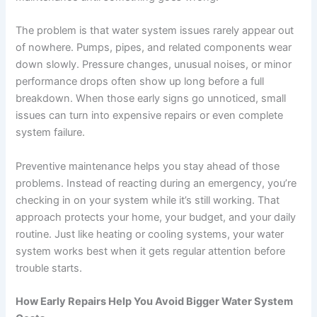
The problem is that water system issues rarely appear out
of nowhere. Pumps, pipes, and related components wear
down slowly. Pressure changes, unusual noises, or minor
performance drops often show up long before a full
breakdown. When those early signs go unnoticed, small
issues can turn into expensive repairs or even complete
system failure.
Preventive maintenance helps you stay ahead of those
problems. Instead of reacting during an emergency, you’re
checking in on your system while it’s still working. That
approach protects your home, your budget, and your daily
routine. Just like heating or cooling systems, your water
system works best when it gets regular attention before
trouble starts.
How Early Repairs Help You Avoid Bigger Water System