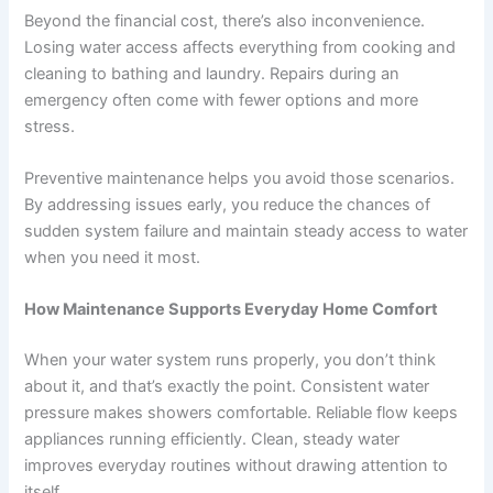
Beyond the financial cost, there’s also inconvenience.
Losing water access affects everything from cooking and
cleaning to bathing and laundry. Repairs during an
emergency often come with fewer options and more
stress.
Preventive maintenance helps you avoid those scenarios.
By addressing issues early, you reduce the chances of
sudden system failure and maintain steady access to water
when you need it most.
How Maintenance Supports Everyday Home Comfort
When your water system runs properly, you don’t think
about it, and that’s exactly the point. Consistent water
pressure makes showers comfortable. Reliable flow keeps
appliances running efficiently. Clean, steady water
improves everyday routines without drawing attention to
itself.