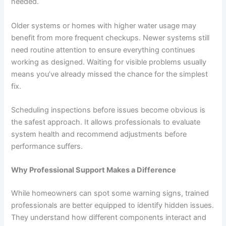
needed.
Older systems or homes with higher water usage may
benefit from more frequent checkups. Newer systems still
need routine attention to ensure everything continues
working as designed. Waiting for visible problems usually
means you’ve already missed the chance for the simplest
fix.
Scheduling inspections before issues become obvious is
the safest approach. It allows professionals to evaluate
system health and recommend adjustments before
performance suffers.
Why Professional Support Makes a Difference
While homeowners can spot some warning signs, trained
professionals are better equipped to identify hidden issues.
They understand how different components interact and