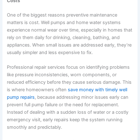
Costs
One of the biggest reasons preventive maintenance
matters is cost. Well pumps and home water systems
experience normal wear over time, especially in homes that
rely on them daily for drinking, cleaning, bathing, and
appliances. When small issues are addressed early, they’re
usually simpler and less expensive to fix.
Professional repair services focus on identifying problems
like pressure inconsistencies, worn components, or
reduced efficiency before they cause serious damage. This
is where homeowners often
save money with timely well
pump repairs
, because addressing minor issues early can
prevent full pump failure or the need for replacement.
Instead of dealing with a sudden loss of water or a costly
emergency visit, early repairs keep the system running
smoothly and predictably.