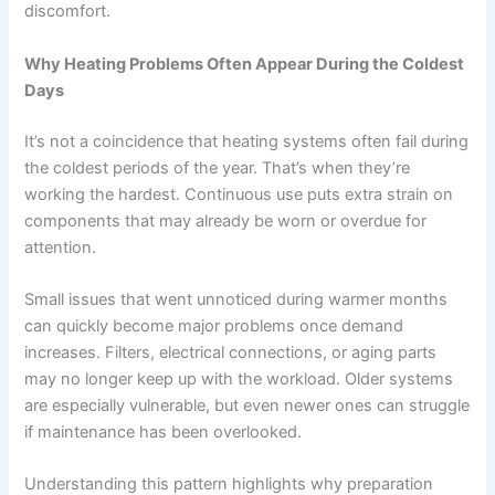
discomfort.
Why Heating Problems Often Appear During the Coldest
Days
It’s not a coincidence that heating systems often fail during
the coldest periods of the year. That’s when they’re
working the hardest. Continuous use puts extra strain on
components that may already be worn or overdue for
attention.
Small issues that went unnoticed during warmer months
can quickly become major problems once demand
increases. Filters, electrical connections, or aging parts
may no longer keep up with the workload. Older systems
are especially vulnerable, but even newer ones can struggle
if maintenance has been overlooked.
Understanding this pattern highlights why preparation