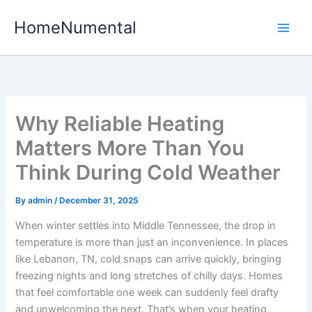
Skip
HomeNumental
to
content
Why Reliable Heating
Matters More Than You
Think During Cold Weather
By
admin
/
December 31, 2025
When winter settles into Middle Tennessee, the drop in
temperature is more than just an inconvenience. In places
like Lebanon, TN, cold snaps can arrive quickly, bringing
freezing nights and long stretches of chilly days. Homes
that feel comfortable one week can suddenly feel drafty
and unwelcoming the next. That’s when your heating