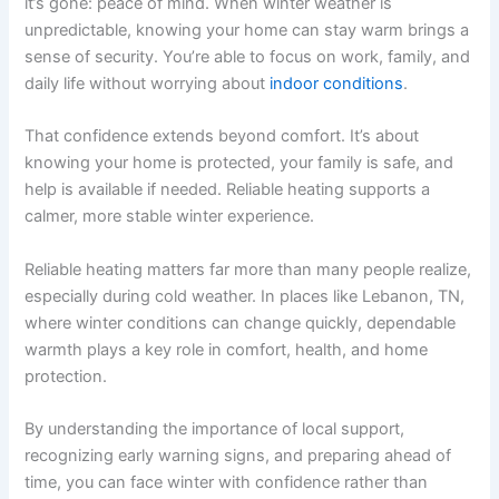
it’s gone: peace of mind. When winter weather is
unpredictable, knowing your home can stay warm brings a
sense of security. You’re able to focus on work, family, and
daily life without worrying about
indoor conditions
.
That confidence extends beyond comfort. It’s about
knowing your home is protected, your family is safe, and
help is available if needed. Reliable heating supports a
calmer, more stable winter experience.
Reliable heating matters far more than many people realize,
especially during cold weather. In places like Lebanon, TN,
where winter conditions can change quickly, dependable
warmth plays a key role in comfort, health, and home
protection.
By understanding the importance of local support,
recognizing early warning signs, and preparing ahead of
time, you can face winter with confidence rather than