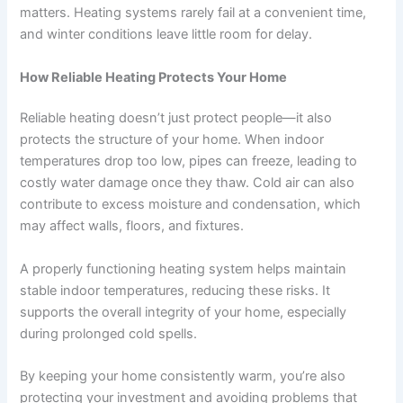
matters. Heating systems rarely fail at a convenient time,
and winter conditions leave little room for delay.
How Reliable Heating Protects Your Home
Reliable heating doesn’t just protect people—it also
protects the structure of your home. When indoor
temperatures drop too low, pipes can freeze, leading to
costly water damage once they thaw. Cold air can also
contribute to excess moisture and condensation, which
may affect walls, floors, and fixtures.
A properly functioning heating system helps maintain
stable indoor temperatures, reducing these risks. It
supports the overall integrity of your home, especially
during prolonged cold spells.
By keeping your home consistently warm, you’re also
protecting your investment and avoiding problems that