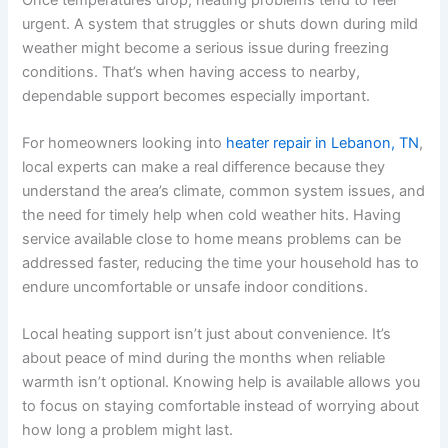
urgent. A system that struggles or shuts down during mild
weather might become a serious issue during freezing
conditions. That’s when having access to nearby,
dependable support becomes especially important.
For homeowners looking into
heater repair in Lebanon, TN
,
local experts can make a real difference because they
understand the area’s climate, common system issues, and
the need for timely help when cold weather hits. Having
service available close to home means problems can be
addressed faster, reducing the time your household has to
endure uncomfortable or unsafe indoor conditions.
Local heating support isn’t just about convenience. It’s
about peace of mind during the months when reliable
warmth isn’t optional. Knowing help is available allows you
to focus on staying comfortable instead of worrying about
how long a problem might last.