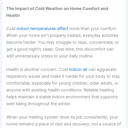
The Impact of Cold Weather on Home Comfort and
Health
Cold
indoor temperatures affect
more than your comfort.
When your home isn’t properly heated, everyday activities
become harder. You may struggle to relax, concentrate, or
get a good night’s sleep. Over time, this discomfort can
add unnecessary stress to your daily routine.
Health is another concern. Cold
indoor air
can aggravate
respiratory issues and make it harder for your body to stay
comfortable, especially for young children, older adults, or
anyone with existing health conditions. Reliable heating
helps maintain a stable indoor environment that supports
well-being throughout the winter.
When your heating system does its job consistently, your
home remains a place of rest and recovery, not a source of