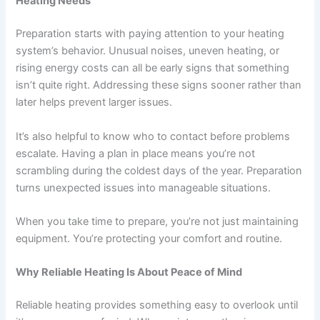
Heating Needs
Preparation starts with paying attention to your heating
system’s behavior. Unusual noises, uneven heating, or
rising energy costs can all be early signs that something
isn’t quite right. Addressing these signs sooner rather than
later helps prevent larger issues.
It’s also helpful to know who to contact before problems
escalate. Having a plan in place means you’re not
scrambling during the coldest days of the year. Preparation
turns unexpected issues into manageable situations.
When you take time to prepare, you’re not just maintaining
equipment. You’re protecting your comfort and routine.
Why Reliable Heating Is About Peace of Mind
Reliable heating provides something easy to overlook until