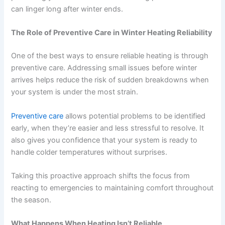
can linger long after winter ends.
The Role of Preventive Care in Winter Heating Reliability
One of the best ways to ensure reliable heating is through
preventive care. Addressing small issues before winter
arrives helps reduce the risk of sudden breakdowns when
your system is under the most strain.
Preventive care
allows potential problems to be identified
early, when they’re easier and less stressful to resolve. It
also gives you confidence that your system is ready to
handle colder temperatures without surprises.
Taking this proactive approach shifts the focus from
reacting to emergencies to maintaining comfort throughout
the season.
What Happens When Heating Isn’t Reliable