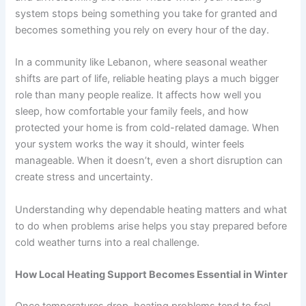
system stops being something you take for granted and
becomes something you rely on every hour of the day.
In a community like Lebanon, where seasonal weather
shifts are part of life, reliable heating plays a much bigger
role than many people realize. It affects how well you
sleep, how comfortable your family feels, and how
protected your home is from cold-related damage. When
your system works the way it should, winter feels
manageable. When it doesn’t, even a short disruption can
create stress and uncertainty.
Understanding why dependable heating matters and what
to do when problems arise helps you stay prepared before
cold weather turns into a real challenge.
How Local Heating Support Becomes Essential in Winter
Once temperatures drop, heating problems tend to feel