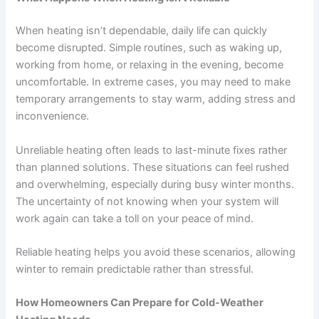
When heating isn’t dependable, daily life can quickly
become disrupted. Simple routines, such as waking up,
working from home, or relaxing in the evening, become
uncomfortable. In extreme cases, you may need to make
temporary arrangements to stay warm, adding stress and
inconvenience.
Unreliable heating often leads to last-minute fixes rather
than planned solutions. These situations can feel rushed
and overwhelming, especially during busy winter months.
The uncertainty of not knowing when your system will
work again can take a toll on your peace of mind.
Reliable heating helps you avoid these scenarios, allowing
winter to remain predictable rather than stressful.
How Homeowners Can Prepare for Cold-Weather