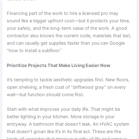
Financing part of the work to hire a licensed pro may
sound like a bigger upfront cost—but it protects your time,
your safety, and the long-term value of the work. A good
contractor also knows the current code, materials that last,
and can usually get supplies faster than you can Google
“how to install a subfloor.”
Prioritize Projects That Make Living Easier Now
It’s tempting to tackle aesthetic upgrades first. New floors,
open shelving, a fresh coat of “driftwood gray” on every
wall—but function should come first.
Start with what improves your daily life. That might be
better lighting in your kitchen. More storage in your
entryway. A bathroom that doesn’t leak. An HVAC system
that doesn’t groan like it’s in its final act. These are the