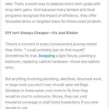
later. That’s a smart way to balance short-term goals with
long-term gains. And because many lenders and local
programs recognize the impact of efficiency, they offer
favorable terms or targeted loans for those exact projects.
DIY Isn’t Always Cheaper—It’s Just Riskier
There’s a moment in every homeowner’s journey where
they think, “I could probably just do that myself.”
Sometimes it’s true.
Swapping
a light fixture, painting a
bedroom, replacing cabinet hardware—those are realistic
wins.
But anything involving plumbing, electrical, structural work,
or large tools you don’t own should raise red flags.
Mistakes in these areas cost more to fix than they
would’ve cost to outsource. Worse, they can void
insurance coverage or stall home inspections if you ever
decide to sell.