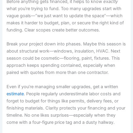
Before anything gets financed, it helps to know
exactly
what you’re trying to fund. Too many upgrades start with
vague goals—“we just want to update the space”—which
makes it harder to budget, plan, or secure the right kind of
funding. Clear scopes create better outcomes.
Break your project down into phases. Maybe this season is
about structural work—windows, insulation, HVAC. Next
season could be cosmetic—flooring, paint, fixtures. This
approach keeps spending contained, especially when
paired with quotes from more than one contractor.
Even if you’re managing smaller upgrades, get a written
estimate
. People regularly underestimate labor costs and
forget to budget for things like permits, delivery fees, or
finishing materials. Clarity protects your financing and your
timeline. No one likes surprises—especially when they
come with a four-figure price tag and a dusty hallway.