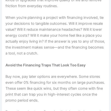
kinds of upgrades that improve quality of life and remove
friction from everyday routines.
When you’re planning a project with financing involved, tie
your decisions to tangible outcomes. Will it improve resale
value? Will it reduce maintenance headaches? Will it lower
energy costs? Will it make your home feel like a place you
actually enjoy living in? If the answer is yes to any of those,
the investment makes sense—and the financing becomes
a tool, not a crutch.
Avoid the Financing Traps That Look Too Easy
Buy now, pay later options are everywhere. Some stores
even offer 0% financing for six months on large purchases.
These seem like quick wins, but they often come with fine
print that can trap you in high-interest cycles once the
promo period ends.