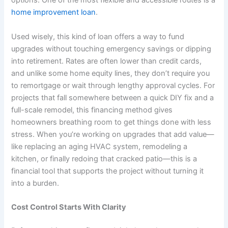
options. One of the most flexible and accessible routes is a
home improvement loan
.
Used wisely, this kind of loan offers a way to fund
upgrades without touching emergency savings or dipping
into retirement. Rates are often lower than credit cards,
and unlike some home equity lines, they don’t require you
to remortgage or wait through lengthy approval cycles. For
projects that fall somewhere between a quick DIY fix and a
full-scale remodel, this financing method gives
homeowners breathing room to get things done with less
stress. When you’re working on upgrades that add value—
like replacing an aging HVAC system, remodeling a
kitchen, or finally redoing that cracked patio—this is a
financial tool that supports the project without turning it
into a burden.
Cost Control Starts With Clarity