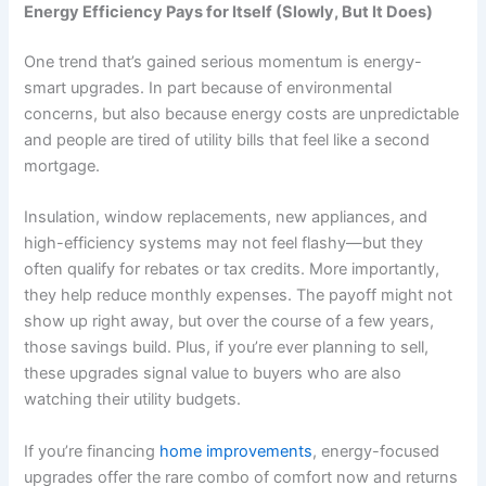
Energy Efficiency Pays for Itself (Slowly, But It Does)
One trend that’s gained serious momentum is energy-
smart upgrades. In part because of environmental
concerns, but also because energy costs are unpredictable
and people are tired of utility bills that feel like a second
mortgage.
Insulation, window replacements, new appliances, and
high-efficiency systems may not feel flashy—but they
often qualify for rebates or tax credits. More importantly,
they help reduce monthly expenses. The payoff might not
show up right away, but over the course of a few years,
those savings build. Plus, if you’re ever planning to sell,
these upgrades signal value to buyers who are also
watching their utility budgets.
If you’re financing
home improvements
, energy-focused
upgrades offer the rare combo of comfort now and returns