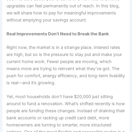
upgrades can feel permanently out of reach. In this blog,
we will share how to pay for meaningful improvements
without emptying your savings account.
Real Improvements Don’t Need to Break the Bank
Right now, the market is in a strange place. Interest rates
are high, but so is the pressure to stay put and make your
current home work. Fewer people are moving, which
means more are trying to reinvent what they’ve got. The
push for comfort, energy efficiency, and long-term livability
is real—and it’s growing.
Yet, most households don’t have $20,000 just sitting
around to fund a renovation. What’s shifted recently is how
people are
funding
these changes. Instead of draining their
bank accounts or racking up credit card debt, more
homeowners are turning to smarter, more structured