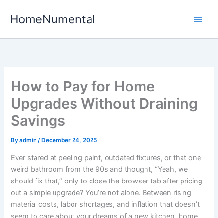
Skip
HomeNumental
to
content
How to Pay for Home
Upgrades Without Draining
Savings
By
admin
/
December 24, 2025
Ever stared at peeling paint, outdated fixtures, or that one
weird bathroom from the 90s and thought, “Yeah, we
should fix that,” only to close the browser tab after pricing
out a simple upgrade? You’re not alone. Between rising
material costs, labor shortages, and inflation that doesn’t
seem to care about your dreams of a new kitchen, home