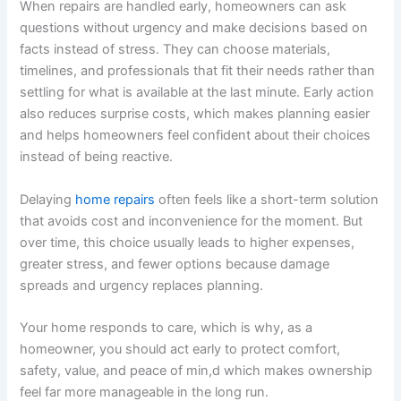
When repairs are handled early, homeowners can ask
questions without urgency and make decisions based on
facts instead of stress. They can choose materials,
timelines, and professionals that fit their needs rather than
settling for what is available at the last minute. Early action
also reduces surprise costs, which makes planning easier
and helps homeowners feel confident about their choices
instead of being reactive.
Delaying
home repairs
often feels like a short-term solution
that avoids cost and inconvenience for the moment. But
over time, this choice usually leads to higher expenses,
greater stress, and fewer options because damage
spreads and urgency replaces planning.
Your home responds to care, which is why, as a
homeowner, you should act early to protect comfort,
safety, value, and peace of min,d which makes ownership
feel far more manageable in the long run.