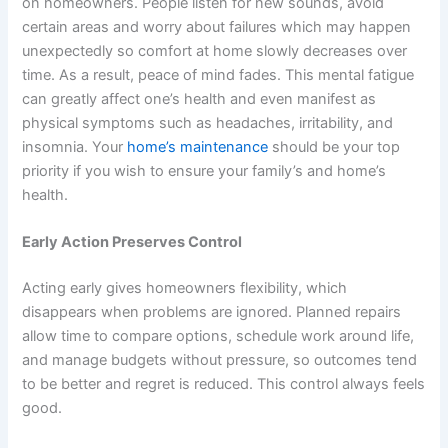
on homeowners. People listen for new sounds, avoid
certain areas and worry about failures which may happen
unexpectedly so comfort at home slowly decreases over
time. As a result, peace of mind fades. This mental fatigue
can greatly affect one’s health and even manifest as
physical symptoms such as headaches, irritability, and
insomnia. Your
home’s maintenance
should be your top
priority if you wish to ensure your family’s and home’s
health.
Early Action Preserves Control
Acting early gives homeowners flexibility, which
disappears when problems are ignored. Planned repairs
allow time to compare options, schedule work around life,
and manage budgets without pressure, so outcomes tend
to be better and regret is reduced. This control always feels
good.