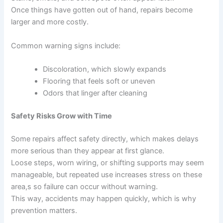
Once things have gotten out of hand, repairs become
larger and more costly.
Common warning signs include:
Discoloration, which slowly expands
Flooring that feels soft or uneven
Odors that linger after cleaning
Safety Risks Grow with Time
Some repairs affect safety directly, which makes delays
more serious than they appear at first glance.
Loose steps, worn wiring, or shifting supports may seem
manageable, but repeated use increases stress on these
area,s so failure can occur without warning.
This way, accidents may happen quickly, which is why
prevention matters.