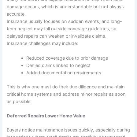
damage occurs, which is understandable but not always
accurate.
Insurance usually focuses on sudden events, and long-
term neglect may fall outside coverage guidelines, so
delayed repairs can weaken or invalidate claims.
Insurance challenges may include:
Reduced coverage due to prior damage
Denied claims linked to neglect
Added documentation requirements
This is why one must do their due diligence and maintain
critical home systems and address minor repairs as soon
as possible.
Deferred Repairs Lower Home Value
Buyers notice maintenance issues quickly, especially during