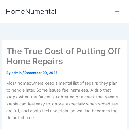
Skip
HomeNumental
to
content
The True Cost of Putting Off
Home Repairs
By
admin
/
December 20, 2025
Most homeowners keep a mental list of repairs they plan
to handle later. Some issues feel harmless. A drip that
stops when the faucet is tightened or a crack that seems
stable can feel easy to ignore, especially when schedules
are full, and costs feel uncertain, so waiting becomes the
default choice.