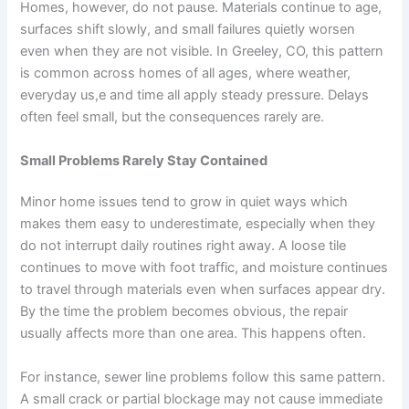
Homes, however, do not pause. Materials continue to age,
surfaces shift slowly, and small failures quietly worsen
even when they are not visible. In Greeley, CO, this pattern
is common across homes of all ages, where weather,
everyday us,e and time all apply steady pressure. Delays
often feel small, but the consequences rarely are.
Small Problems Rarely Stay Contained
Minor home issues tend to grow in quiet ways which
makes them easy to underestimate, especially when they
do not interrupt daily routines right away. A loose tile
continues to move with foot traffic, and moisture continues
to travel through materials even when surfaces appear dry.
By the time the problem becomes obvious, the repair
usually affects more than one area. This happens often.
For instance, sewer line problems follow this same pattern.
A small crack or partial blockage may not cause immediate