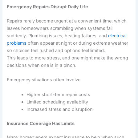
Emergency Repairs Disrupt Daily Life
Repairs rarely become urgent at a convenient time, which
leaves homeowners scrambling when systems fail
suddenly. Plumbing issues, heating failures, and
electrical
problems
often appear at night or during extreme weather
so choices feel rushed and options feel limited.
This leads to more stress, and one might make the wrong
decisions when one is in a pinch.
Emergency situations often involve:
Higher short-term repair costs
Limited scheduling availability
Increased stress and disruption
Insurance Coverage Has Limits
Many homeowners expect insurance to help when such