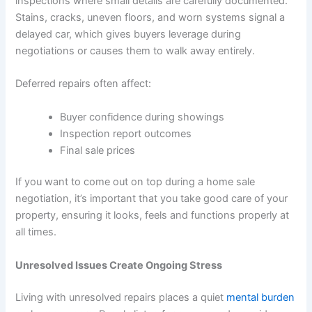
inspections where small details are carefully documented.
Stains, cracks, uneven floors, and worn systems signal a
delayed car, which gives buyers leverage during
negotiations or causes them to walk away entirely.
Deferred repairs often affect:
Buyer confidence during showings
Inspection report outcomes
Final sale prices
If you want to come out on top during a home sale
negotiation, it’s important that you take good care of your
property, ensuring it looks, feels and functions properly at
all times.
Unresolved Issues Create Ongoing Stress
Living with unresolved repairs places a quiet
mental burden