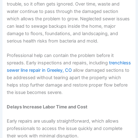
trouble, so it often gets ignored. Over time, waste and
water continue to pass through the damaged section
which allows the problem to grow. Neglected sewer issues
can lead to sewage backups inside the home, major
damage to floors, foundations, and landscaping, and
serious health risks from bacteria and mold.
Professional help can contain the problem before it
spreads. Early inspections and repairs, including
trenchless
sewer line repair in Greeley, CO
allow damaged sections to
be addressed without tearing apart the property which
helps stop further damage and restore proper flow before
the issue becomes severe.
Delays Increase Labor Time and Cost
Early repairs are usually straightforward, which allows
professionals to access the issue quickly and complete
their work with minimal disruption.