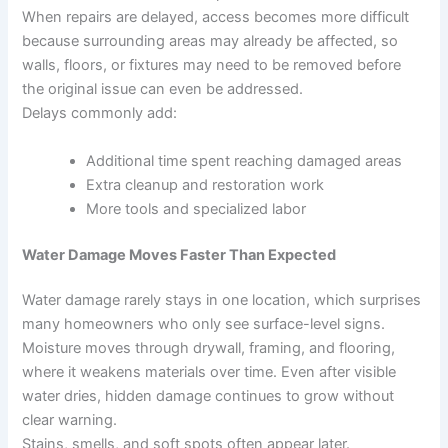
When repairs are delayed, access becomes more difficult
because surrounding areas may already be affected, so
walls, floors, or fixtures may need to be removed before
the original issue can even be addressed.
Delays commonly add:
Additional time spent reaching damaged areas
Extra cleanup and restoration work
More tools and specialized labor
Water Damage Moves Faster Than Expected
Water damage rarely stays in one location, which surprises
many homeowners who only see surface-level signs.
Moisture moves through drywall, framing, and flooring,
where it weakens materials over time. Even after visible
water dries, hidden damage continues to grow without
clear warning.
Stains, smells, and soft spots often appear later.