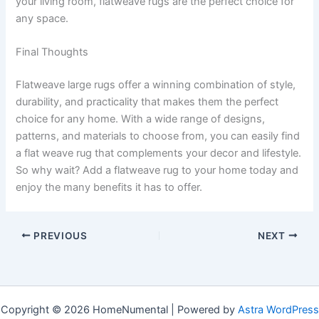
your living room, flatweave rugs are the perfect choice for
any space.
Final Thoughts
Flatweave large rugs offer a winning combination of style,
durability, and practicality that makes them the perfect
choice for any home. With a wide range of designs,
patterns, and materials to choose from, you can easily find
a flat weave rug that complements your decor and lifestyle.
So why wait? Add a flatweave rug to your home today and
enjoy the many benefits it has to offer.
PREVIOUS
NEXT
Copyright © 2026 HomeNumental | Powered by
Astra WordPress