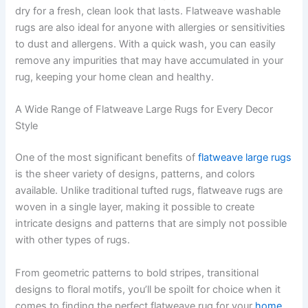
dry for a fresh, clean look that lasts. Flatweave washable
rugs are also ideal for anyone with allergies or sensitivities
to dust and allergens. With a quick wash, you can easily
remove any impurities that may have accumulated in your
rug, keeping your home clean and healthy.
A Wide Range of Flatweave Large Rugs for Every Decor
Style
One of the most significant benefits of
flatweave large rugs
is the sheer variety of designs, patterns, and colors
available. Unlike traditional tufted rugs, flatweave rugs are
woven in a single layer, making it possible to create
intricate designs and patterns that are simply not possible
with other types of rugs.
From geometric patterns to bold stripes, transitional
designs to floral motifs, you’ll be spoilt for choice when it
comes to finding the perfect flatweave rug for your
home