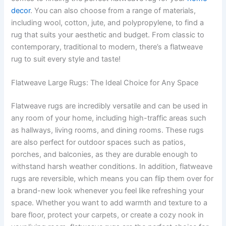
decor
. You can also choose from a range of materials,
including wool, cotton, jute, and polypropylene, to find a
rug that suits your aesthetic and budget. From classic to
contemporary, traditional to modern, there’s a flatweave
rug to suit every style and taste!
Flatweave Large Rugs: The Ideal Choice for Any Space
Flatweave rugs are incredibly versatile and can be used in
any room of your home, including high-traffic areas such
as hallways, living rooms, and dining rooms. These rugs
are also perfect for outdoor spaces such as patios,
porches, and balconies, as they are durable enough to
withstand harsh weather conditions. In addition, flatweave
rugs are reversible, which means you can flip them over for
a brand-new look whenever you feel like refreshing your
space. Whether you want to add warmth and texture to a
bare floor, protect your carpets, or create a cozy nook in