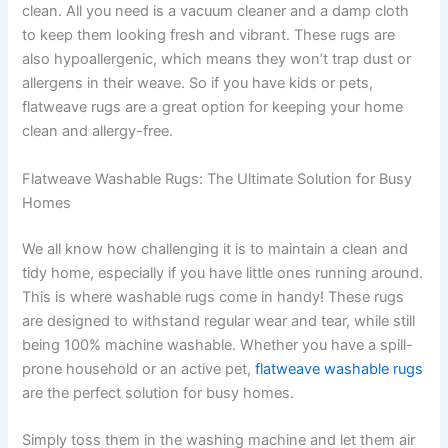
clean. All you need is a vacuum cleaner and a damp cloth
to keep them looking fresh and vibrant. These rugs are
also hypoallergenic, which means they won’t trap dust or
allergens in their weave. So if you have kids or pets,
flatweave rugs are a great option for keeping your home
clean and allergy-free.
Flatweave Washable Rugs: The Ultimate Solution for Busy
Homes
We all know how challenging it is to maintain a clean and
tidy home, especially if you have little ones running around.
This is where washable rugs come in handy! These rugs
are designed to withstand regular wear and tear, while still
being 100% machine washable. Whether you have a spill-
prone household or an active pet,
flatweave washable rugs
are the perfect solution for busy homes.
Simply toss them in the washing machine and let them air