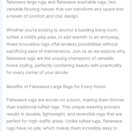
flatweave large rugs and flatweave washable rugs, two
versatile flooring heroes that can transform any space into
a haven of comfort and chic design.
Whether you’re looking to anchor a bustling living room,
soften a child’s play area, or add warmth to an entryway,
these innovative rugs offer endless possibilities without
sacrificing ease of maintenance. Join us as we explore why
flatweave rugs are the unsung champions of versatile
home styling, perfectly combining beauty with practicality
for every corner of your abode.
Benefits of Flatweave Large Rugs for Every Home
Flatweave rugs are woven on a loom, making them thinner
than traditional tufted rugs. This unique weaving process
results in durable, lightweight, and reversible rugs that are
perfect for high-traffic areas. Unlike tufted rugs, flatweave
rugs have no pile, which makes them incredibly easy to