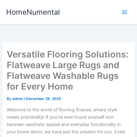
Skip
HomeNumental
to
content
Versatile Flooring Solutions:
Flatweave Large Rugs and
Flatweave Washable Rugs
for Every Home
By
admin
/
December 29, 2025
Welcome to the world of flooring finesse, where style
meets practicality! If you’ve ever found yourself torn
between aesthetic appeal and everyday functionality in
your home decor, we have just the solution for you. Enter