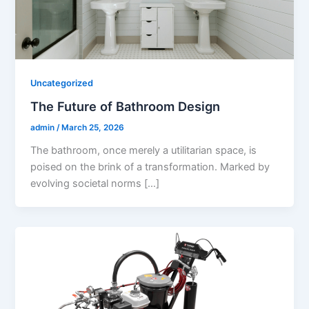
Uncategorized
The Future of Bathroom Design
admin
/
March 25, 2026
The bathroom, once merely a utilitarian space, is
poised on the brink of a transformation. Marked by
evolving societal norms […]