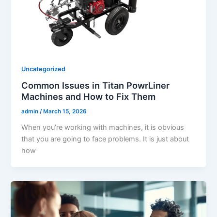
Uncategorized
Common Issues in Titan PowrLiner
Machines and How to Fix Them
admin
/
March 15, 2026
When you’re working with machines, it is obvious
that you are going to face problems. It is just about
how