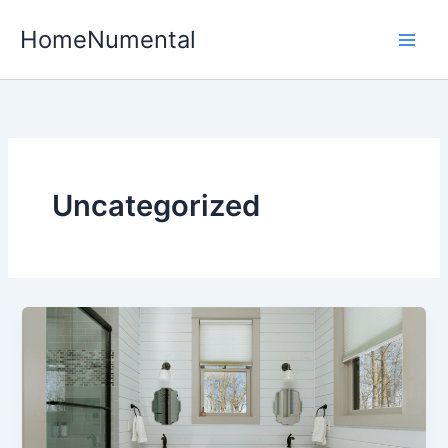
Skip
HomeNumental
to
content
Uncategorized