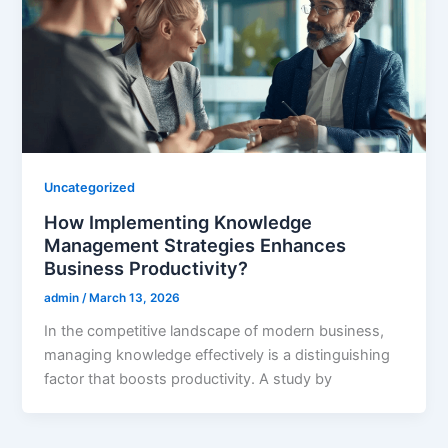
Uncategorized
How Implementing Knowledge
Management Strategies Enhances
Business Productivity?
admin
/
March 13, 2026
In the competitive landscape of modern business,
managing knowledge effectively is a distinguishing
factor that boosts productivity. A study by